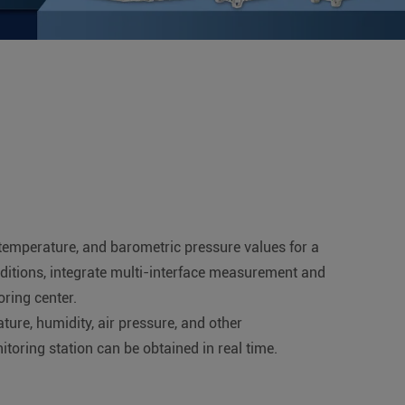
, temperature, and barometric pressure values for a
nditions, integrate multi-interface measurement and
ring center.
ture, humidity, air pressure, and other
oring station can be obtained in real time.