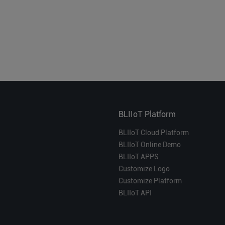
BLIIoT Platform
BLIIoT Cloud Platform
BLIIoT Online Demo
BLIIoT APPS
Customize Logo
Customize Platform
BLIIoT API