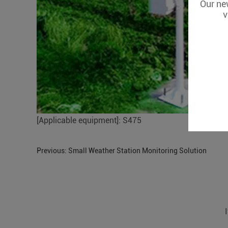
Our new
v
[Applicable equipment]: S475
Previous:
Small Weather Station Monitoring Solution