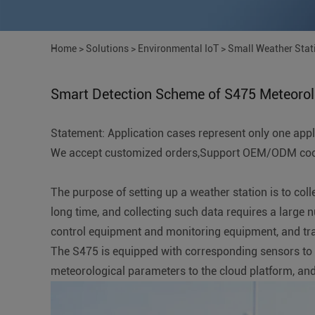
Home
>
Solutions
>
Environmental IoT
>
Small Weather Stat
Smart Detection Scheme of S475 Meteorolo
Statement: Application cases represent only one applic
We accept customized orders,Support OEM/ODM coope
The purpose of setting up a weather station is to col
long time, and collecting such data requires a large 
control equipment and monitoring equipment, and tra
The S475 is equipped with corresponding sensors to col
meteorological parameters to the cloud platform, and