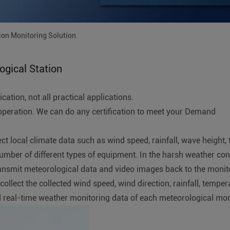
ion Monitoring Solution
gical Station
ation, not all practical applications.
ration. We can do any certification to meet your Demand
lect local climate data such as wind speed, rainfall, wave height
number of different types of equipment. In the harsh weather co
nsmit meteorological data and video images back to the monito
lect the collected wind speed, wind direction, rainfall, tempera
 real-time weather monitoring data of each meteorological monit