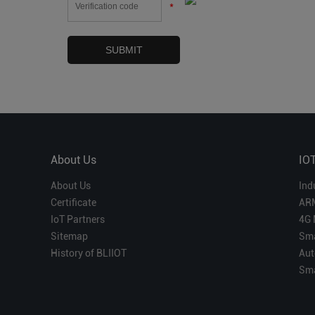
*
About Us
IO
About Us
Ind
Certificate
AR
IoT Partners
4G 
Sitemap
Sma
History of BLIIOT
Aut
Sma