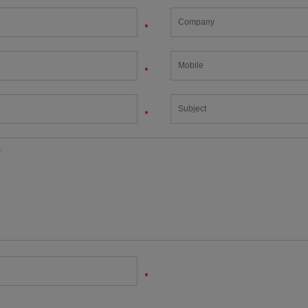
*
*
*
*