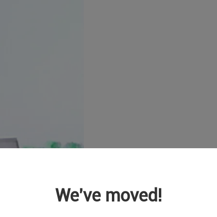
We've moved!