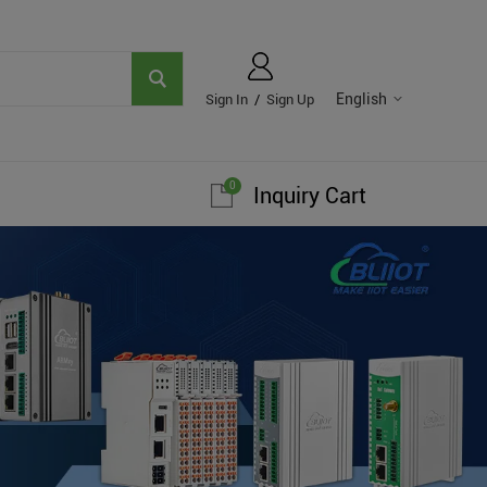
English
Sign In
/
Sign Up
0
Inquiry Cart