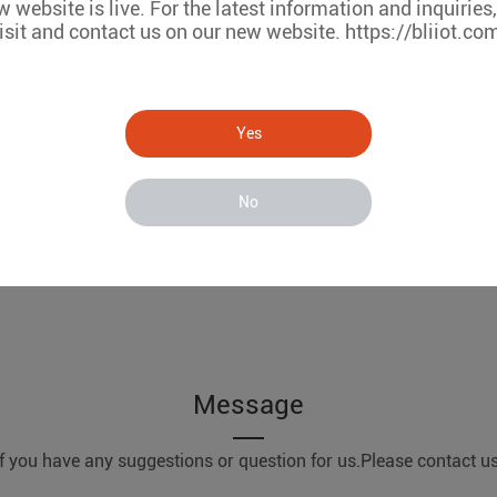
 website is live. For the latest information and inquiries
isit and contact us on our new website. https://bliiot.co
Yes
No
Message
If you have any suggestions or question for us.Please contact us