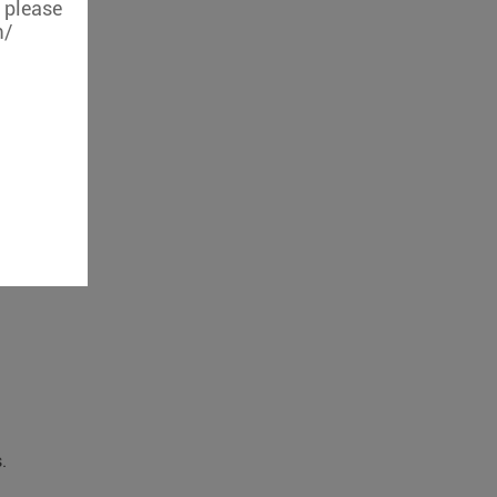
, please
m/
.