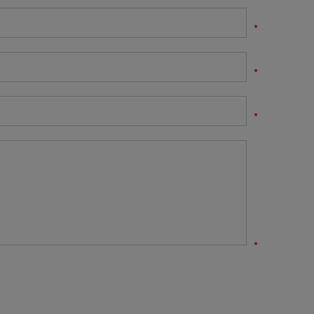
*
*
*
*