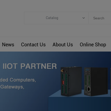
Catalog
Categories
Industrial IoT
News
Contact Us
About Us
Online Shop
ARM Computers
4G M2M IoT
Smart Energy
Automation
Smart Building
BLIoTLink
Custom R&D
Others