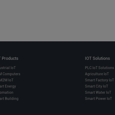
T Products
IOT Solutions
ustrial IoT
PLC IoT Solutions
M Computers
Agriculture IoT
M2M IoT
Smart Factory IoT
rt Energy
Smart City IoT
omation
Smart Water IoT
rt Building
Smart Power IoT