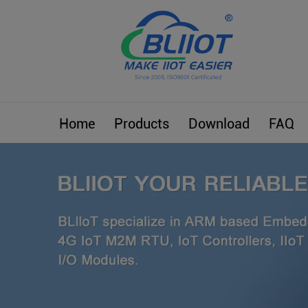
Home
Products
Download
FAQ