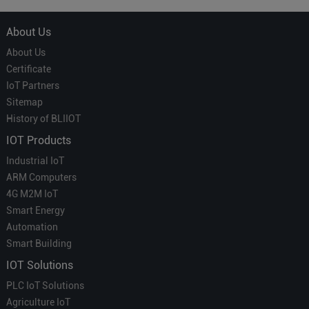
About Us
About Us
Certificate
IoT Partners
Sitemap
History of BLIIOT
IOT Products
Industrial IoT
ARM Computers
4G M2M IoT
Smart Energy
Automation
Smart Building
IOT Solutions
PLC IoT Solutions
Agriculture IoT