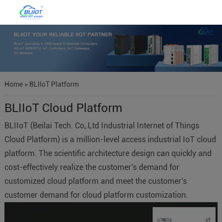
Home
>
BLIIoT Platform
BLIIoT Cloud Platform
BLIIoT (Beilai Tech. Co,.Ltd Industrial Internet of Things
Cloud Platform) is a million-level access industrial IoT cloud
platform. The scientific architecture design can quickly and
cost-effectively realize the customer's demand for
customized cloud platform and meet the customer's
customer demand for cloud platform customization.