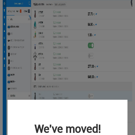
We've moved!