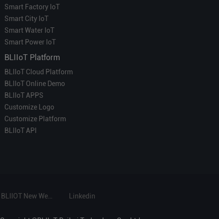
Smart Factory IoT
Smart City IoT
Smart Water IoT
Smart Power IoT
BLIIoT Platform
BLIIoT Cloud Platform
BLIIoT Online Demo
BLIIoT APPS
Customize Logo
Customize Platform
BLIIoT API
BLIIOT New Website
Linkedin