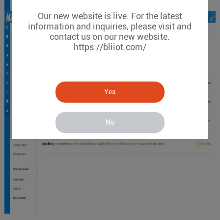
Our new website is live. For the latest
information and inquiries, please visit and
contact us on our new website.
https://bliiot.com/
Yes
No