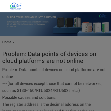
Home
>
Problem: Data points of devices on
cloud platforms are not online
Problem: Data points of devices on cloud platforms are not
online
---(for all devices except those that cannot be networked,
such as S130-150/RTU5024/RTU5025, etc.)
Possible causes and solutions:
The register address is the decimal address on the