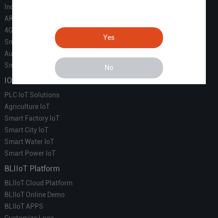
Industrial IoT
ARM Computers
4G M2M IoT
Yes
Smart Energy
Automation
Smart Building
No
IOT Solutions
PLC IoT Solutions
Agriculture IoT
Smart Factory IoT
Smart City IoT
Smart Water IoT
Smart Power IoT
BLIIoT Platform
BLIIoT Cloud Platform
BLIIoT Online Demo
BLIIoT APPS
Customize Logo