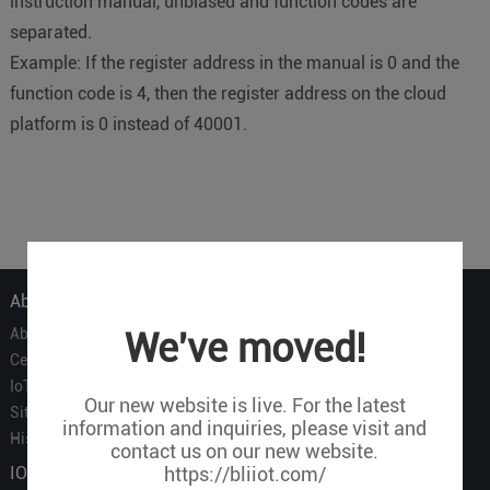
instruction manual, unbiased and function codes are
separated.
Example: If the register address in the manual is 0 and the
function code is 4, then the register address on the cloud
platform is 0 instead of 40001.
About Us
About Us
We've moved!
Certificate
IoT Partners
Our new website is live. For the latest
Sitemap
information and inquiries, please visit and
History of BLIIOT
contact us on our new website.
IOT Products
https://bliiot.com/