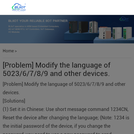
Home
>
[Problem] Modify the language of
5023/6/7/8/9 and other devices.
[Problem] Modify the language of 5023/6/7/8/9 and other
devices.
[Solutions]
(1) Set it in Chinese: Use short message command 1234CN,
Reset the device after changing the language; (Note: 1234 is
the initial password of the device, if you change the