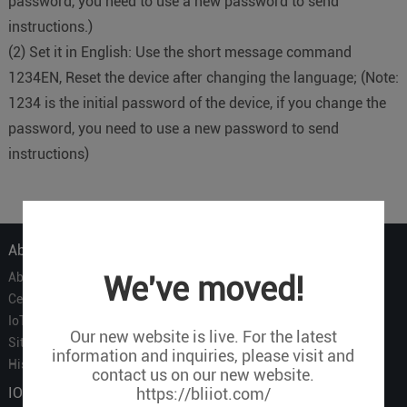
password, you need to use a new password to send
instructions.)
(2) Set it in English: Use the short message command
1234EN, Reset the device after changing the language; (Note:
1234 is the initial password of the device, if you change the
password, you need to use a new password to send
instructions)
About Us
About Us
We've moved!
Certificate
IoT Partners
Our new website is live. For the latest
Sitemap
information and inquiries, please visit and
History of BLIIOT
contact us on our new website.
IOT Products
https://bliiot.com/