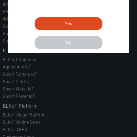
Industrial IoT
ARM Computers
4G M2M IoT
Yes
Smart Energy
Automation
Smart Building
No
IOT Solutions
PLC IoT Solutions
Agriculture IoT
Smart Factory IoT
Smart City IoT
Smart Water IoT
Smart Power IoT
BLIIoT Platform
BLIIoT Cloud Platform
BLIIoT Online Demo
BLIIoT APPS
Customize Logo