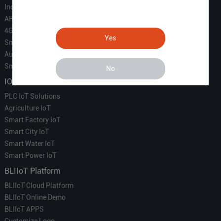
Industrial IoT
ARM Computers
4G M2M IoT
Yes
Smart Energy
Automation
Smart Building
No
IOT Solutions
PLC IoT Solutions
Agriculture IoT
Smart Factory IoT
Smart City IoT
Smart Water IoT
Smart Power IoT
BLIIoT Platform
BLIIoT Cloud Platform
BLIIoT Online Demo
BLIIoT APPS
Customize Logo