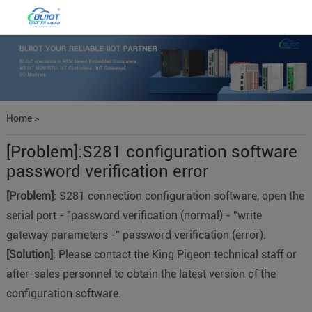
Home
>
[Problem]:S281 configuration software
password verification error
[Problem]
: S281 connection configuration software, open the
serial port - "password verification (normal) - "write
gateway parameters -" password verification (error).
[Solution]
: Please contact the King Pigeon technical staff or
after-sales personnel to obtain the latest version of the
configuration software.