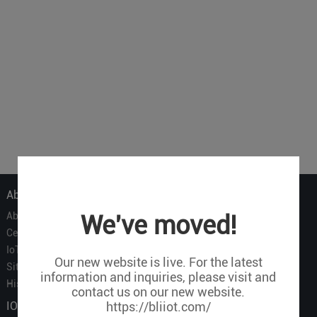
About Us
About Us
We've moved!
Certificate
IoT Partners
Our new website is live. For the latest
Sitemap
information and inquiries, please visit and
History of BLIIOT
contact us on our new website.
IOT Products
https://bliiot.com/