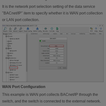
It is the network port selection setting of the data service
"BACnet/IP" item to specify whether it is WAN port collection
or LAN port collection.
WAN Port Configuration
This example is WAN port collects BACnet/IP through the
switch, and the switch is connected to the external network.