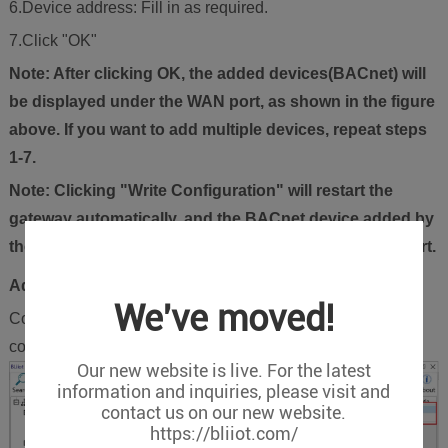
6.Device address: Fill in as required.
7.Click "OK"
Note: After clicking OK, the added devices(BACnet) will
be displayed under the WAN port, as shown in the figure
above. If you want to add multiple devices, repeat steps
1-7.
Note: Clicking "Write Configuration" will restart the
gateway automatically, and the BACnet device added by
the WAN port will be added successfully after the restart.
Add BACnet/IP Devices Data Points
We've moved!
Collection of binary input objects as an example, and the
configuration is as follows:
Our new website is live. For the latest
information and inquiries, please visit and
contact us on our new website.
https://bliiot.com/