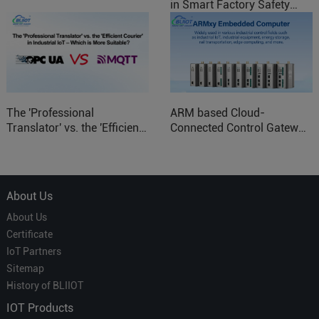
in Smart Factory Safety
Control
The 'Professional
ARM based Cloud-
Translator' vs. the 'Efficient
Connected Control Gateway
Courier' in Industrial IoT –
for Smart Homes
Which is More Suitable?
About Us
About Us
Certificate
IoT Partners
Sitemap
History of BLIIOT
IOT Products