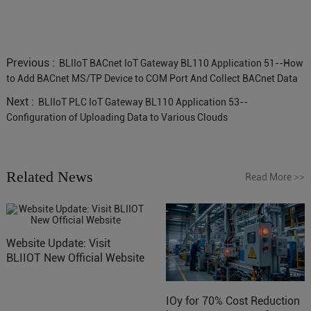
Previous :
BLIIoT BACnet IoT Gateway BL110 Application 51--How
to Add BACnet MS/TP Device to COM Port And Collect BACnet Data
Next :
BLIIoT PLC IoT Gateway BL110 Application 53--
Configuration of Uploading Data to Various Clouds
Related News
Read More
>>
Website Update: Visit
BLIIOT New Official Website
IOy for 70% Cost Reduction