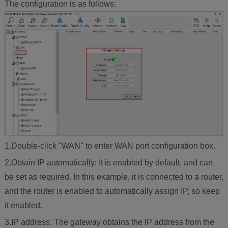
The configuration is as follows:
1.Double-click "WAN" to enter WAN port configuration box.
2.Obtain IP automatically: It is enabled by default, and can
be set as required. In this example, it is connected to a router,
and the router is enabled to automatically assign IP, so keep
it enabled.
3.IP address: The gateway obtains the IP address from the