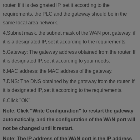
router. If it is designated IP, set it according to the
requirements, the PLC and the gateway should be in the
same local area network.
4.Subnet mask, the subnet mask of the WAN port gateway, if
it is a designated IP, set it according to the requirements.
5.Gateway: The gateway address obtained from the router. If
it is designated IP, set it according to your needs.
6.MAC address: the MAC address of the gateway.
7.DNS: The DNS obtained by the gateway from the router, if
it is designated IP, set it according to the requirements.
8.Click "OK".
Note: Click "Write Configuration" to restart the gateway
automatically, and the configuration of the WAN port will
not be changed until it restart.
Note: The IP address of the WAN port is the IP address