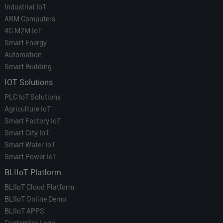
Industrial IoT
ARM Computers
4G M2M IoT
Smart Energy
Automation
Smart Building
IOT Solutions
PLC IoT Solutions
Agriculture IoT
Smart Factory IoT
Smart City IoT
Smart Water IoT
Smart Power IoT
BLIIoT Platform
BLIIoT Cloud Platform
BLIIoT Online Demo
BLIIoT APPS
Customize Logo