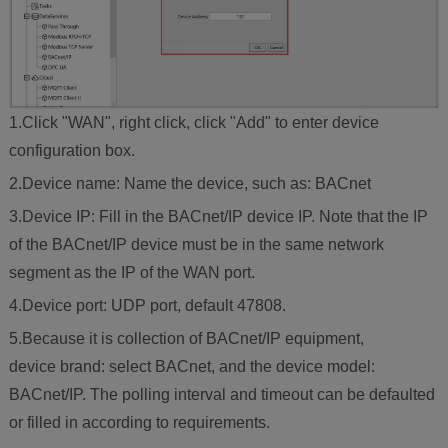
1.Click "WAN", right click, click "Add" to enter device
configuration box.
2.Device name: Name the device, such as: BACnet
3.Device IP: Fill in the BACnet/IP device IP. Note that the IP
of the BACnet/IP device must be in the same network
segment as the IP of the WAN port.
4.Device port: UDP port, default 47808.
5.Because it is collection of BACnet/IP equipment,
device brand: select BACnet, and the device model:
BACnet/IP. The polling interval and timeout can be defaulted
or filled in according to requirements.