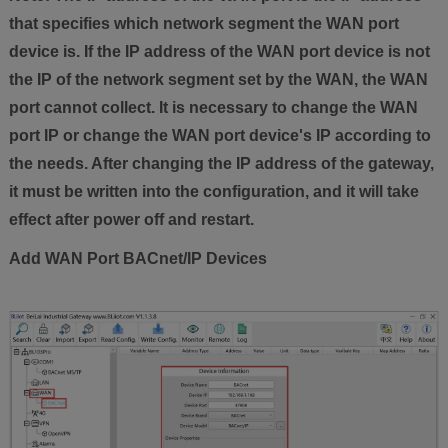
that specifies which network segment the WAN port
device is. If the IP address of the WAN port device is not
the IP of the network segment set by the WAN, the WAN
port cannot collect. It is necessary to change the WAN
port IP or change the WAN port device's IP according to
the needs. After changing the IP address of the gateway,
it must be written into the configuration, and it will take
effect after power off and restart.
Add WAN Port BACnet/IP Devices