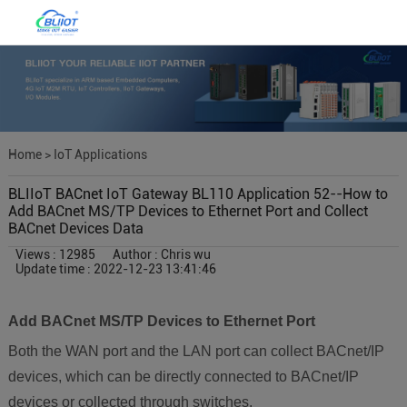
Home
>
IoT Applications
BLIIoT BACnet IoT Gateway BL110 Application 52--How to
Add BACnet MS/TP Devices to Ethernet Port and Collect
BACnet Devices Data
Views : 12985
Author : Chris wu
Update time : 2022-12-23 13:41:46
Add BACnet MS/TP Devices to Ethernet Port
Both the WAN port and the LAN port can collect BACnet/IP
devices, which can be directly connected to BACnet/IP
devices or collected through switches.