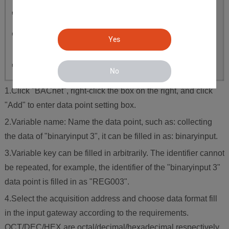
Yes
No
1.Click "BACnet", right-click the box on the right, and click
"Add" to enter data point setting box.
2.Variable name: Name the data point, such as: collecting
the data of "binaryinput 3", it can be filled in as: binaryinput.
3.Variable key can be filled in arbitrarily. The identifier cannot
be repeated, for example, the identifier of the "binaryinput 3"
data point is filled in as "REG003".
4.Select the acquisition address and choose data format fill
in the input gateway according to the requirements.
OCT/DEC/HEX are octal/decimal/hexadecimal respectively.