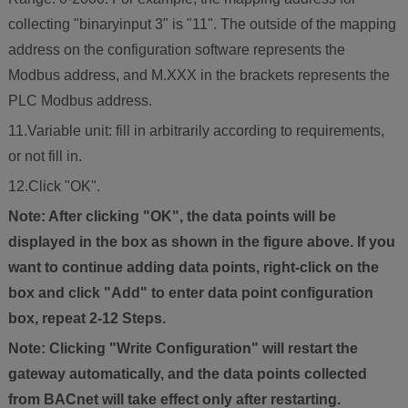
collecting "binaryinput 3" is "11". The outside of the mapping
address on the configuration software represents the
Modbus address, and M.XXX in the brackets represents the
PLC Modbus address.
11.Variable unit: fill in arbitrarily according to requirements,
or not fill in.
12.Click "OK".
Note: After clicking "OK", the data points will be
displayed in the box as shown in the figure above. If you
want to continue adding data points, right-click on the
box and click "Add" to enter data point configuration
box, repeat 2-12 Steps.
Note: Clicking "Write Configuration" will restart the
gateway automatically, and the data points collected
from BACnet will take effect only after restarting.