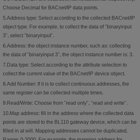
Choose Decimal for BACnet/IP data points.
5.Address type: Select according to the collected BACnet/IP
object type. For example, to collect the data of "binaryinput
3", select "binaryinput".
6.Address: the object instance number, such as: collecting
the data of "binaryinput 3", the object instance number is: 3.
7.Data type: Select according to the attribute selection to
collect the current value of the BACnet/IP device object.
8.Add Number: If it is to collect continuous addresses, the
same register can be collected multiple times.
9.Read/Write: Choose from "read only", "read and write".
10.Map address: fill in the address where the collected data
points are stored to the BL110 gateway device, which can be
filled in at will. Mapping addresses cannot be duplicated.
Range: 0-2000. For example, the mapping address for