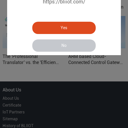
https://bliiot.com/
IOy for 70% Cost Reduction
in Smart Factory Safety
Control
Yes
No
The 'Professional
ARM based Cloud-
Translator' vs. the 'Efficient
Connected Control Gateway
Courier' in Industrial IoT –
for Smart Homes
Which is More Suitable?
About Us
About Us
Certificate
IoT Partners
Sitemap
History of BLIIOT