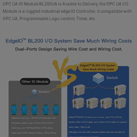
OPC UA IO Module BL200UA is Avaible to Delivery, the OPC UA I/O
Module is a ruggled industrial edge IO Controller, it compatible with
OPC UA, Programmable Logic control, Timer, etc.