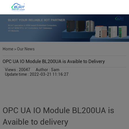
Home
>
Our News
OPC UA IO Module BL200UA is Avaible to Delivery
Views : 20047
Author : Sam
Update time : 2022-03-21 11:16:27
OPC UA IO Module BL200UA is
Avaible to delivery