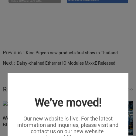
Previous :
King Pigeon new products first show in Thailand
Next :
Daisy-chained Ethernet IO Modules MxxxE Released
Related News
Read More
>>
We've moved!
Our new website is live. For the latest
Website Update: Visit
information and inquiries, please visit and
BLIIOT New Official Website
contact us on our new website.