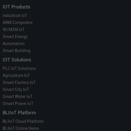
IOT Products
Industrial IoT
ARM Computers
4G M2M IoT
Smart Energy
Automation
Smart Building
IOT Solutions
PLC IoT Solutions
Agriculture IoT
Smart Factory IoT
Smart City IoT
Smart Water IoT
Smart Power IoT
BLIIoT Platform
BLIIoT Cloud Platform
BLIIoT Online Demo