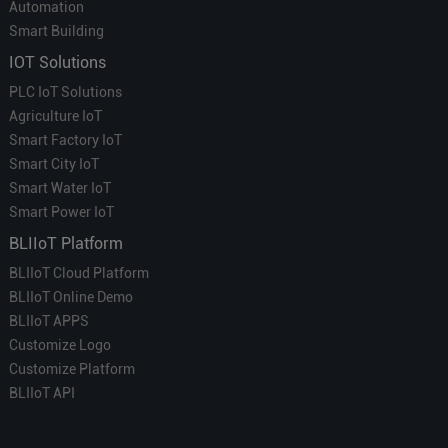
Automation
Smart Building
IOT Solutions
PLC IoT Solutions
Agriculture IoT
Smart Factory IoT
Smart City IoT
Smart Water IoT
Smart Power IoT
BLIIoT Platform
BLIIoT Cloud Platform
BLIIoT Online Demo
BLIIoT APPS
Customize Logo
Customize Platform
BLIIoT API