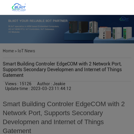
Home
>
IoT News
Smart Building Controler EdgeCOM with 2 Network Port,
Supports Secondary Developmen and Internet of Things
Gatement
Views : 15126
Author : Jeakie
Update time : 2023-03-23 11:44:12
Smart Building Controler EdgeCOM with 2
Network Port, Supports Secondary
Developmen and Internet of Things
Gatement