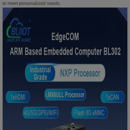
to meet personalized needs.