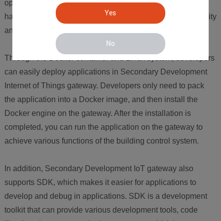
open source operating system that can run on various
Yes
hardware platforms and has the advantages of high reliability
and good security.
No
Through the Docker container and Linux system, developers
can easily deploy applications in Secondary Development
Internet of Things gateway. Developers only need to pack
the application into a Docker image, and then install the
Docker engine on the gateway. After the installation is
completed, you can run the application on the gateway to
achieve various functions of the building control system.
In addition, Secondary Development IoT gateway also
supports SDK, which makes it easier for applications to
develop and debug in applications. SDK is a development
toolkit that can provide various development tools, code