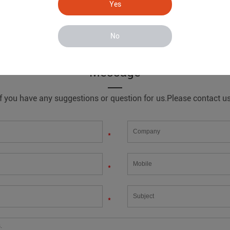
Yes
No
line
Message
If you have any suggestions or question for us.Please contact us
*
*
*