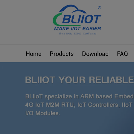
Home
Products
Download
FAQ