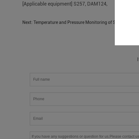
[Applicable equipment] S257, DAM124,
Next:
Temperature and Pressure Monitoring of S475 Oil Pipe