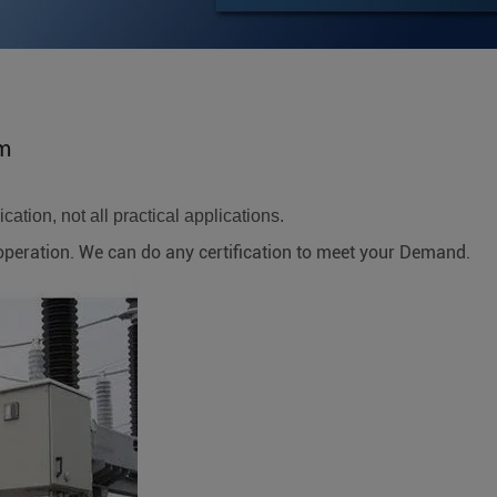
em
ation, not all practical applications.
ration. We can do any certification to meet your Demand.