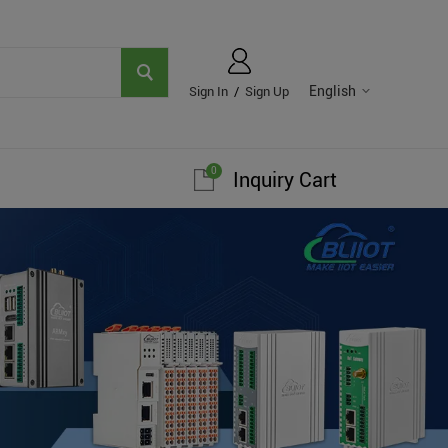
English
Sign In
/
Sign Up
0
Inquiry Cart