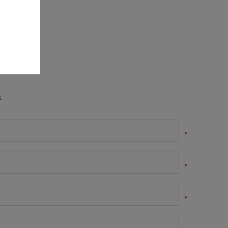
.
*
*
*