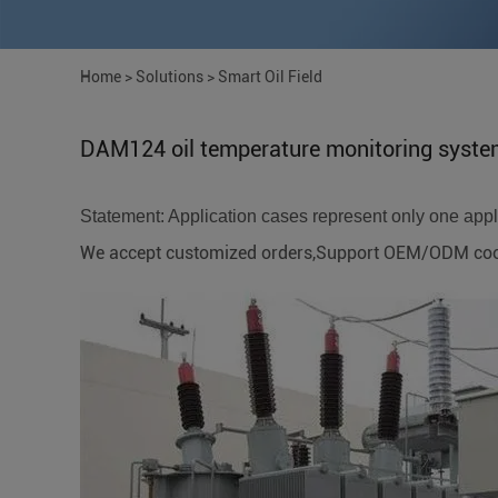
Home
>
Solutions
>
Smart Oil Field
DAM124 oil temperature monitoring syst
Statement: Application cases represent only one applic
We accept customized orders,Support OEM/ODM coope