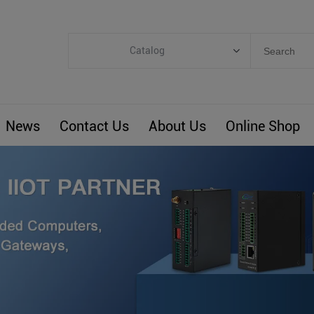
Catalog
Categories
Industrial IoT
News
Contact Us
About Us
Online Shop
ARM Computers
4G M2M IoT
Smart Energy
Automation
Smart Building
BLIoTLink
Custom R&D
Others