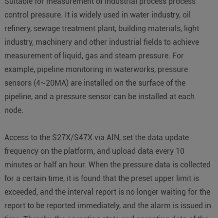
Suitable for measurement of industrial process process
control pressure. It is widely used in water industry, oil
refinery, sewage treatment plant, building materials, light
industry, machinery and other industrial fields to achieve
measurement of liquid, gas and steam pressure. For
example, pipeline monitoring in waterworks, pressure
sensors (4~20MA) are installed on the surface of the
pipeline, and a pressure sensor can be installed at each
node.
Access to the S27X/S47X via AIN, set the data update
frequency on the platform, and upload data every 10
minutes or half an hour. When the pressure data is collected
for a certain time, it is found that the preset upper limit is
exceeded, and the interval report is no longer waiting for the
report to be reported immediately, and the alarm is issued in