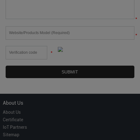
*
*
*
About Us
About Us
Certificate
IoT Partners
Sitemap