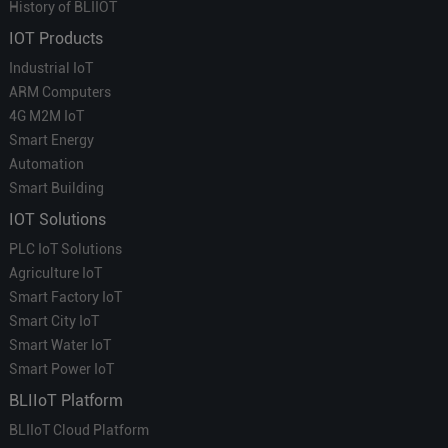
History of BLIIOT
IOT Products
Industrial IoT
ARM Computers
4G M2M IoT
Smart Energy
Automation
Smart Building
IOT Solutions
PLC IoT Solutions
Agriculture IoT
Smart Factory IoT
Smart City IoT
Smart Water IoT
Smart Power IoT
BLIIoT Platform
BLIIoT Cloud Platform