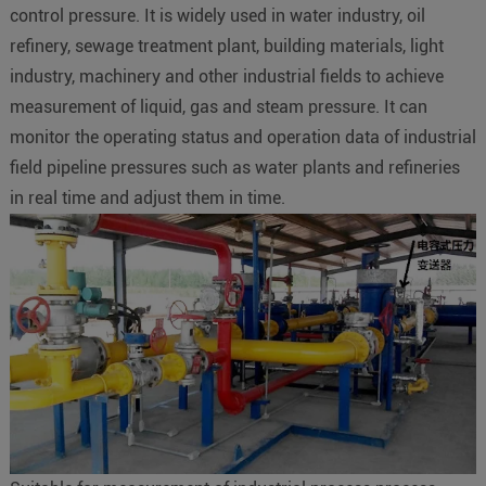
control pressure. It is widely used in water industry, oil
refinery, sewage treatment plant, building materials, light
industry, machinery and other industrial fields to achieve
measurement of liquid, gas and steam pressure. It can
monitor the operating status and operation data of industrial
field pipeline pressures such as water plants and refineries
in real time and adjust them in time.