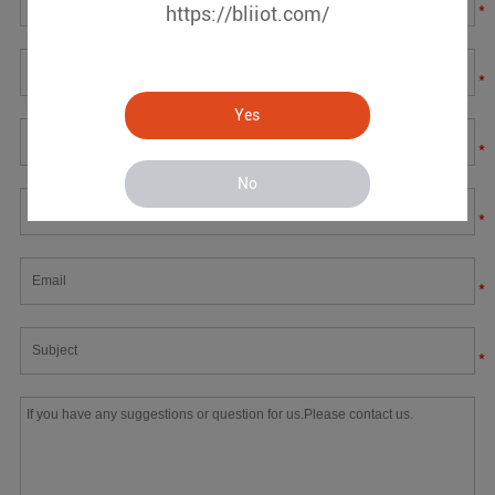
*
https://bliiot.com/
*
Yes
*
No
*
*
*