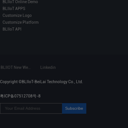
BLIIoT Online Demo
BLIIoT APPS
Customize Logo
Customize Platform
BLIIoT API
BLIIOT New Website
Linkedin
Copyright ©BLIIoT-BeiLai Technology Co., Ltd.
粤ICP备07512708号-8