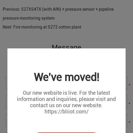
Previous:
S27XS47X (with AIN) + pressure sensor + pipeline
pressure monitoring system
Next:
Fire monitoring at S272 cotton plant
Message
If you have any suggestions or question for us.Please
contact us.
We've moved!
*
Our new website is live. For the latest
information and inquiries, please visit and
*
contact us on our new website.
https://bliiot.com/
*