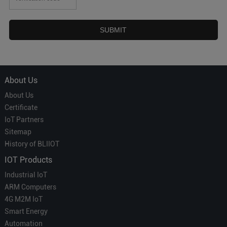
About Us
About Us
Certificate
IoT Partners
Sitemap
History of BLIIOT
IOT Products
Industrial IoT
ARM Computers
4G M2M IoT
Smart Energy
Automation