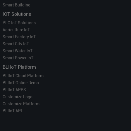
Smart Building
IOT Solutions
PLC IoT Solutions
Agriculture IoT
Smart Factory IoT
Smart City IoT
Smart Water IoT
Smart Power IoT
BLIIoT Platform
BLIIoT Cloud Platform
BLIIoT Online Demo
BLIIoT APPS
Customize Logo
Customize Platform
BLIIoT API