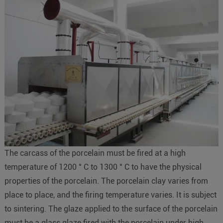
The carcass of the porcelain must be fired at a high
temperature of 1200 ° C to 1300 ° C to have the physical
properties of the porcelain. The porcelain clay varies from
place to place, and the firing temperature varies. It is subject
to sintering. The glaze applied to the surface of the porcelain
must be a glass glaze fired with the porcelain under high