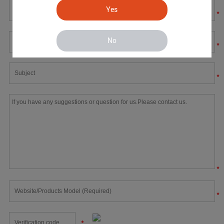
Yes
*
No
*
*
*
*
*