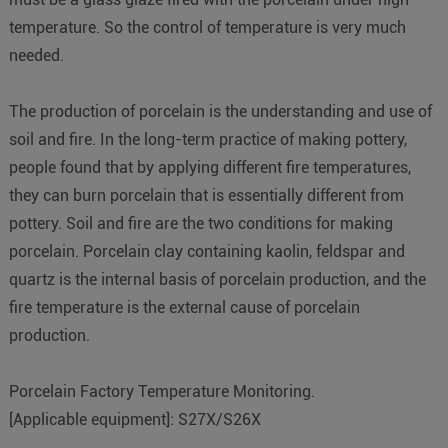
temperature. So the control of temperature is very much
needed.
The production of porcelain is the understanding and use of
soil and fire. In the long-term practice of making pottery,
people found that by applying different fire temperatures,
they can burn porcelain that is essentially different from
pottery. Soil and fire are the two conditions for making
porcelain. Porcelain clay containing kaolin, feldspar and
quartz is the internal basis of porcelain production, and the
fire temperature is the external cause of porcelain
production.
Porcelain Factory Temperature Monitoring.
[Applicable equipment]: S27X/S26X