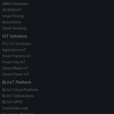
ARM Computers
4G M2M IoT
Smart Energy
Automation
Smart Building
IOT Solutions
PLC IoT Solutions
Agriculture IoT
Smart Factory IoT
Smart City IoT
Smart Water IoT
Smart Power IoT
BLIIoT Platform
BLIIoT Cloud Platform
BLIIoT Online Demo
BLIIoT APPS
Customize Logo