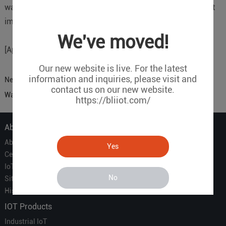
water pressure is abnormal, an alarm message will be sent
immediately.
We've moved!
[Applicable Equipment]: 4G Lora Gateway S281
Our new website is live. For the latest
information and inquiries, please visit and
Next:
Sensor To Cloud Building Smoke Sense Fire Prevention
contact us on our new website.
Warning
https://bliiot.com/
About Us
About Us
Yes
Certificate
IoT Partners
No
Sitemap
History of BLIIOT
IOT Products
Industrial IoT