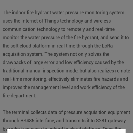
The indoor fire hydrant water pressure monitoring system
uses the Internet of Things technology and wireless
communication technology to remotely and real-time
monitor the water pressure of the fire hydrant, and send it to
the soft cloud platform in real time through the LoRa
acquisition system. The system not only solves the
drawbacks of large error and low efficiency caused by the
traditional manual inspection mode, but also realizes remote
real-time monitoring, effectively eliminates fire hazards and
improves the management level and work efficiency of the
fire department.
The terminal collects data of pressure acquisition equipment
through RS485 interface, and transmits it to S281 gateway
by radio frequency to upload to cloud platform. Once the