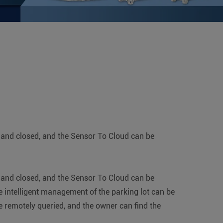
ed and closed, and the Sensor To Cloud can be
ed and closed, and the Sensor To Cloud can be
e intelligent management of the parking lot can be
e remotely queried, and the owner can find the