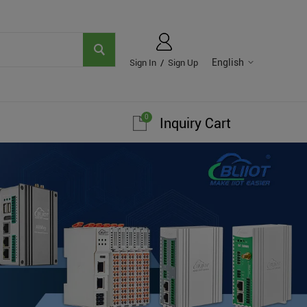
English
Sign In
/
Sign Up
0
Inquiry Cart