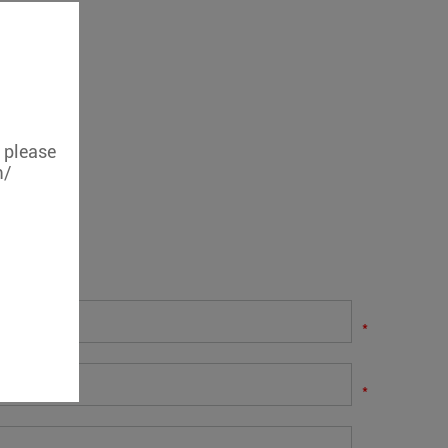
, please
m/
.
*
*