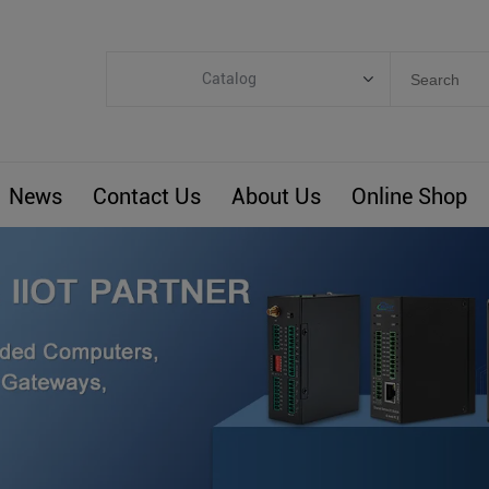
Catalog
Categories
Industrial IoT
News
Contact Us
About Us
Online Shop
ARM Computers
4G M2M IoT
Smart Energy
Automation
Smart Building
BLIoTLink
Custom R&D
Others