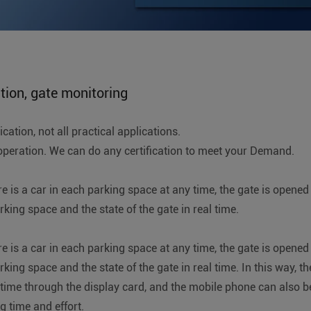
ation, gate monitoring
ation, not all practical applications.
ration. We can do any certification to meet your Demand.
re is a car in each parking space at any time, the gate is open
ing space and the state of the gate in real time.
re is a car in each parking space at any time, the gate is open
ng space and the state of the gate in real time. In this way, th
 time through the display card, and the mobile phone can also b
g time and effort.