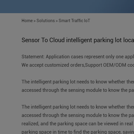
Home
>
Solutions
>
Smart Traffic IoT
Sensor To Cloud intelligent parking lot loc
Statement: Application cases represent only one applic
We accept customized orders,Support OEM/ODM coope
The intelligent parking lot needs to know whether the
accessed through the sensing module to know the park
The intelligent parking lot needs to know whether the
accessed through the sensing module to know the parki
realized, and the parking space can be viewed in real
parking space in time to find the parking space, savin