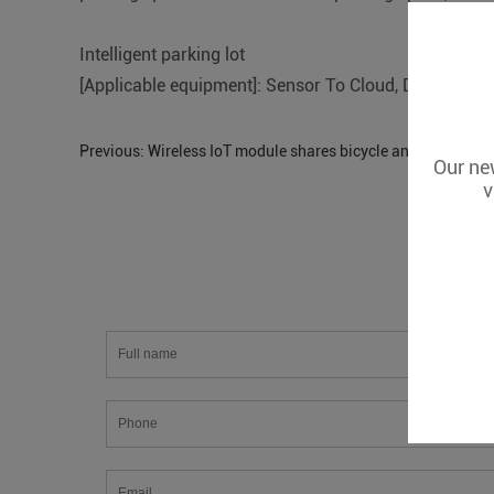
Intelligent parking lot
[Applicable equipment]: Sensor To Cloud, D223
Previous:
Wireless IoT module shares bicycle and car monit
Our new
v