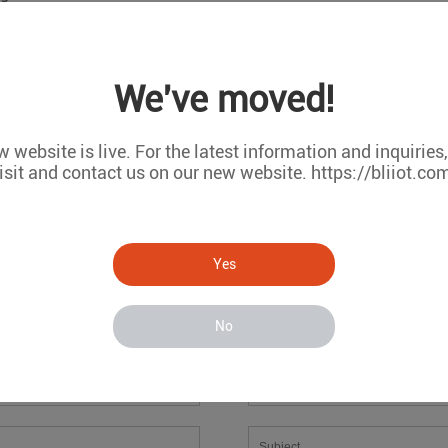
We've moved!
oring
 website is live. For the latest information and inquiries
isit and contact us on our new website. https://bliiot.co
Message
If you have any suggestions or question for us.Please contact us
Yes
No
*
*