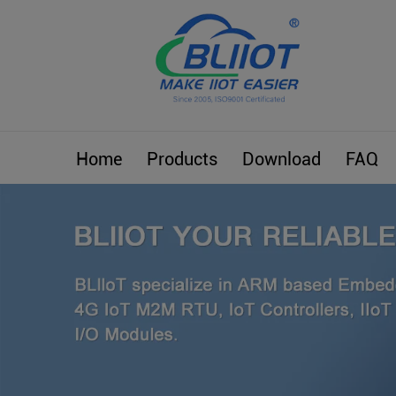
Home
Products
Download
FAQ