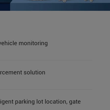
vehicle monitoring
forcement solution
igent parking lot location, gate