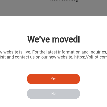
Wireless IoT module s
We've moved!
 website is live. For the latest information and inquiries
isit and contact us on our new website. https://bliiot.co
Yes
RTU5023 Used in tran
and humidity data acq
No