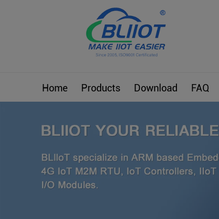
Home
Products
Download
FAQ