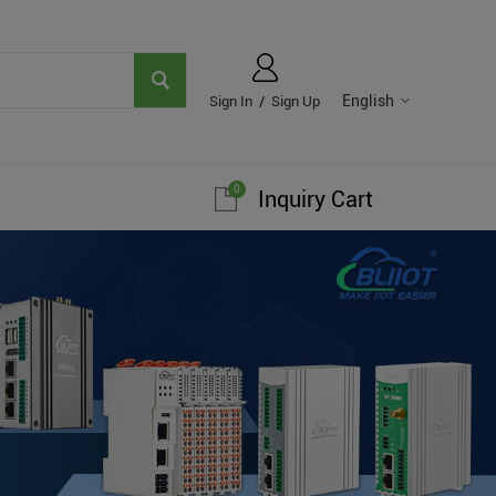
English
Sign In
/
Sign Up
0
Inquiry Cart