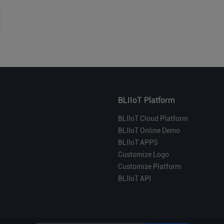
BLIIoT Platform
BLIIoT Cloud Platform
BLIIoT Online Demo
BLIIoT APPS
Customize Logo
Customize Platform
BLIIoT API