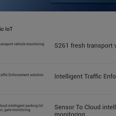
ic IoT
S261 fresh transport 
Intelligent Traffic En
Sensor To Cloud intell
monitoring