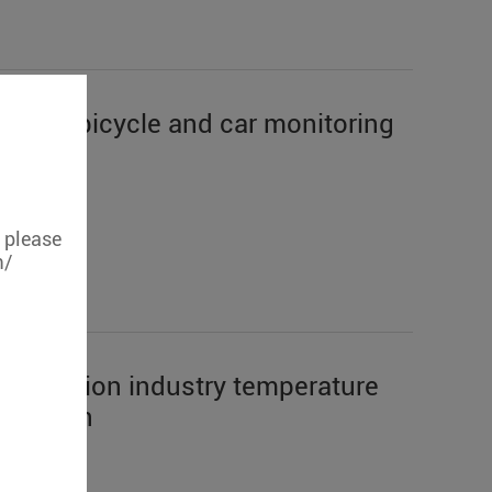
hares bicycle and car monitoring
, please
m/
sportation industry temperature
uisition