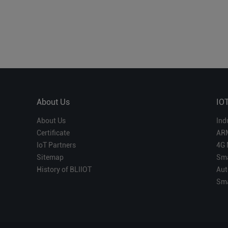
About Us
IO
About Us
Ind
Certificate
AR
IoT Partners
4G 
Sitemap
Sma
History of BLIIOT
Aut
Sma