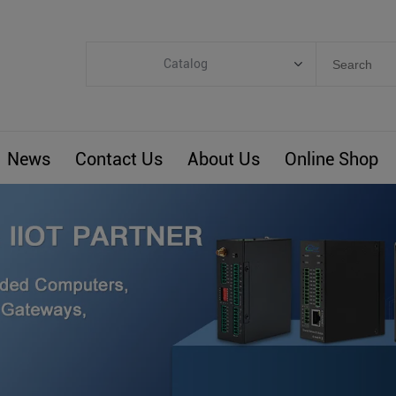
Catalog
Categories
Industrial IoT
News
Contact Us
About Us
Online Shop
ARM Computers
4G M2M IoT
Smart Energy
Automation
Smart Building
BLIoTLink
Custom R&D
Others