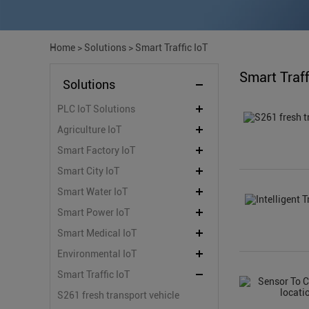
Home
>
Solutions
>
Smart Traffic IoT
Smart Traff
Solutions
PLC IoT Solutions
Agriculture IoT
Smart Factory IoT
Smart City IoT
Smart Water IoT
Smart Power IoT
Smart Medical IoT
Environmental IoT
Smart Traffic IoT
S261 fresh transport vehicle