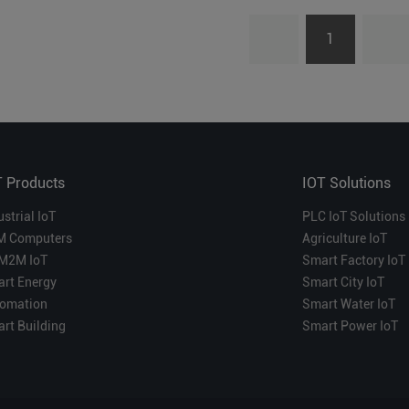
1
T Products
IOT Solutions
ustrial IoT
PLC IoT Solutions
M Computers
Agriculture IoT
M2M IoT
Smart Factory IoT
rt Energy
Smart City IoT
omation
Smart Water IoT
rt Building
Smart Power IoT