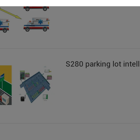
S280 parking lot int