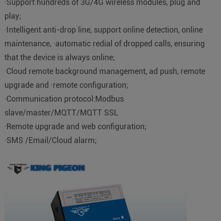
·Support hundreds of 3G/4G wireless modules, plug and
play;
·Intelligent anti-drop line, support online detection, online
maintenance, ·automatic redial of dropped calls, ensuring
that the device is always online;
·Cloud remote background management, ad push, remote
upgrade and ·remote configuration;
·Communication protocol:Modbus
slave/master/MQTT/MQTT SSL
·Remote upgrade and web configuration;
·SMS /Email/Cloud alarm;