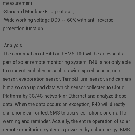
measurement;
·Standard Modbus-RTU protocol;
·Wide working voltage DC9 ～ 60V, with anti-reverse
protection function
Analysis
The combination of R40 and BMS 100 will be an essential
part of solar remote monitoring system. R40 is not only able
to connect each device such as wind speed sensor, rain
sensor, evaporation sensor, Temp&Humi sensor, and camera
but also can upload data which sensor collected to Cloud
Platform by 3G/4G network or Ethernet and analyze those
data. When the data occurs an exception, R40 will directly
dial phone call or text SMS to users 'cell phone or email for
warning and reminder. Actually, the entire operation of solar
remote monitoring system is powered by solar energy. BMS