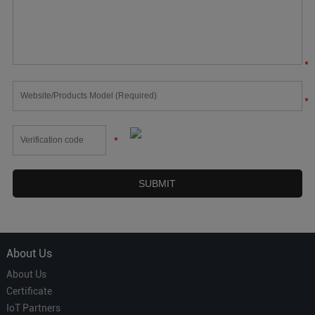
*
*
*
About Us
About Us
Certificate
IoT Partners