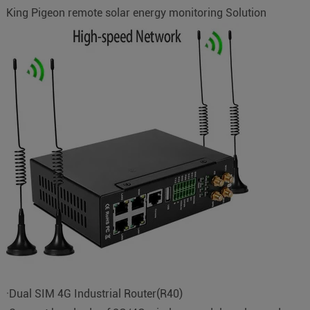
King Pigeon remote solar energy monitoring Solution
·Dual SIM 4G Industrial Router(R40)