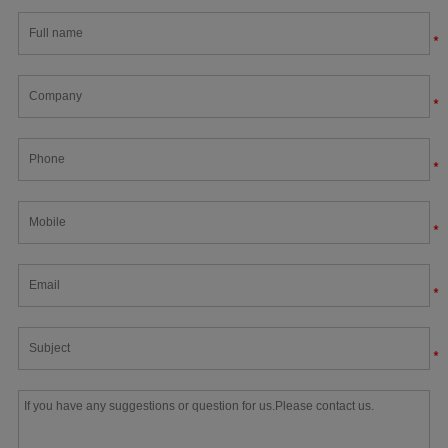
*
*
*
*
*
*