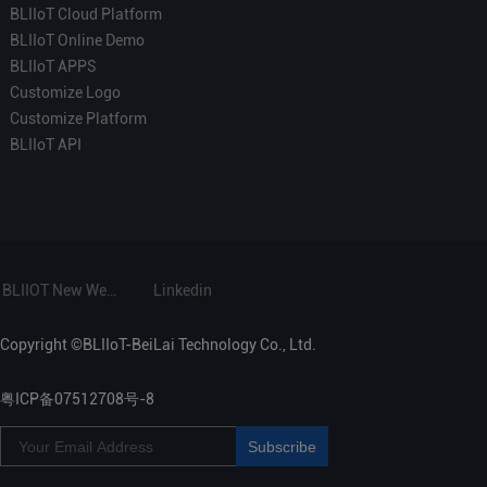
BLIIoT Cloud Platform
BLIIoT Online Demo
BLIIoT APPS
Customize Logo
Customize Platform
BLIIoT API
BLIIOT New Website
Linkedin
Copyright ©BLIIoT-BeiLai Technology Co., Ltd.
粤ICP备07512708号-8