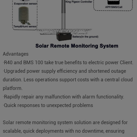
Advantages
·R40 and BMS 100 take true benefits to electric power Client.
·Upgraded power supply efficiency and shortened outage
duration. Less operations support costs with a central cloud
platform.
·Rapidly repair any malfunction with alarm functionality.
·Quick responses to unexpected problems
Solar remote monitoring system solution are designed for
scalable, quick deployments with no downtime, ensuring