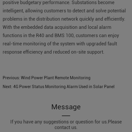
positive budgetary performance. Substations become
intelligent, allowing customers to detect and solve potential
problems in the distribution network quickly and efficiently.
With the embedded data acquisition and local alarm
functions in the R40 and BMS 100, customers can enjoy
real-time monitoring of the system with upgraded fault
response efficiency and reduced on-site support.
Previous:
Wind Power Plant Remote Monitoring
Next:
4G Power Status Monitoring Alarm Used in Solar Panel
Message
If you have any suggestions or question for us.Please
contact us.