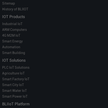
Sitemap
History of BLIIOT
IOT Products
Industrial IoT
ARM Computers
4G M2M IoT
Smart Energy
Automation
Smart Building
IOT Solutions
PLC IoT Solutions
Agriculture IoT
Smart Factory IoT
Smart City IoT
Smart Water IoT
Smart Power IoT
BLIIoT Platform