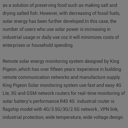
as a solution of preserving food such as making salt and
drying salted fish. However, with decreasing of fossil fuels,
solar energy has been further developed.In this case, the
number of users who use solar power is increasing in
industrial usage or daily use coz it will minimizes costs of
enterprises or household spending.
Remote solar energy monitoring system designed by King
Pigeon ,which has over fifteen years 'experience in building
remote communication networks and manufacture supply.
King Pigeon Solar monitoring system use fast and easy 4G
Lte, 3G and GSM network routers for real-time monitoring of
solar battery’s performance.R40 4G industrial router is
flagship model with 4G/3.5G/3G/2.5G network , VPN link,
industrial protection, wide temperature, wide voltage design.