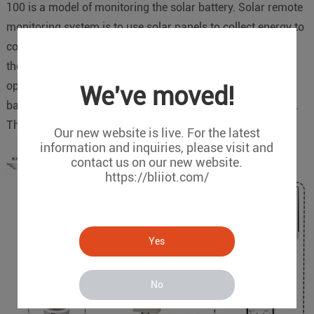
100 is a model of monitoring the solar battery. Solar remote
monitoring system is to use solar panels to collect energy to
convert photoelectric energy into electricity and store it in
the battery. The condition of battery will impact entire
operation of entire system. BMS 100 is able to collect
We've moved!
battery's data to R40 and upload to Cloud Platform as well.
These two devices will construct the whole system.
Our new website is live. For the latest
information and inquiries, please visit and
contact us on our new website.
https://bliiot.com/
Yes
No