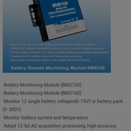
·Battery Monitoring Module (BMS100)
·Battery Monitoring Module (BMS100)
·Monitor 12 single battery voltages(0-15V) or battery pack
(0-300V)
·Monitor battery current and temperature
·Adopt 12-bit AD acquisition processing, high accuracy