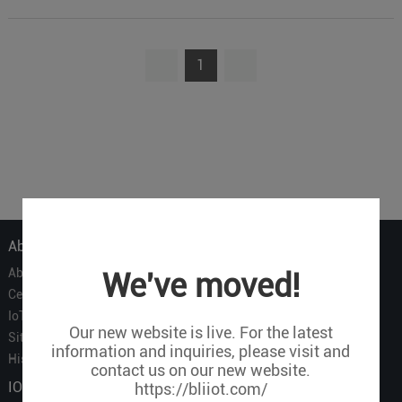
1
About Us
About Us
We've moved!
Certificate
IoT Partners
Our new website is live. For the latest
Sitemap
information and inquiries, please visit and
History of BLIIOT
contact us on our new website.
IOT Products
https://bliiot.com/