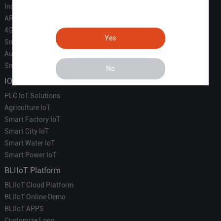
Industrial IoT
ARM Computers
4G M2M IoT
Yes
Smart Energy
Automation
Smart Building
No
IOT Solutions
PLC IoT Solutions
Agriculture IoT
Smart Factory IoT
Smart City IoT
Smart Water IoT
Smart Power IoT
BLIIoT Platform
BLIIoT Cloud Platform
BLIIoT Online Demo
BLIIoT APPS
Customize Logo