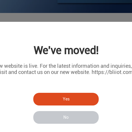
]: The first DI wet contact status of MxxT 
We've moved!
e first DI wet contact status of MxxT is different from DI 2/3/4
ease disassemble the device's outer casing and jump the jumper t
 website is live. For the latest information and inquiries
isit and contact us on our new website. https://bliiot.co
Yes
No