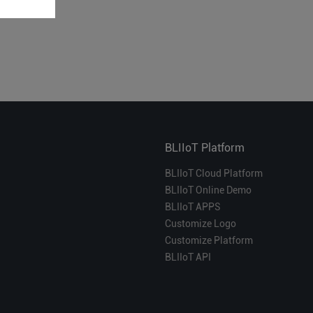
BLIIoT Platform
BLIIoT Cloud Platform
BLIIoT Online Demo
BLIIoT APPS
Customize Logo
Customize Platform
BLIIoT API