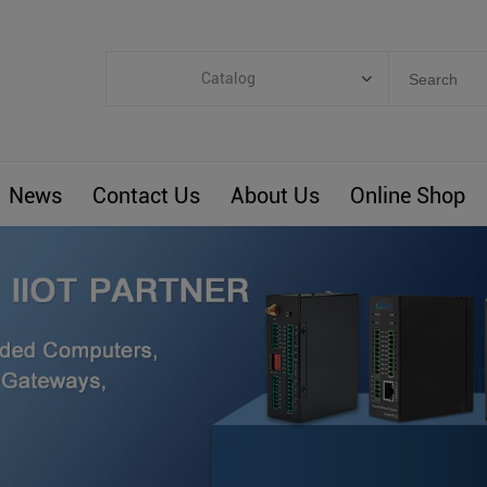
Catalog
Categories
Industrial IoT
News
Contact Us
About Us
Online Shop
ARM Computers
4G M2M IoT
Smart Energy
Automation
Smart Building
BLIoTLink
Custom R&D
Others