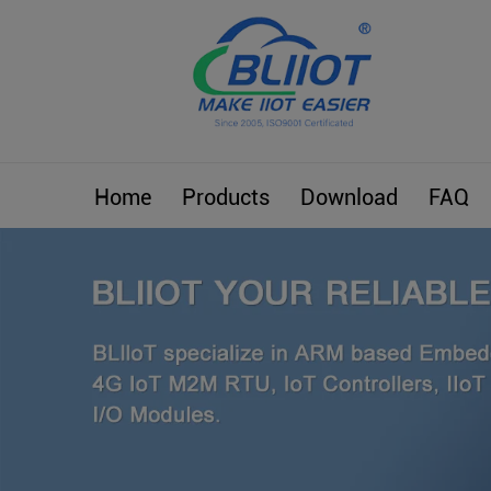
Home
Products
Download
FAQ