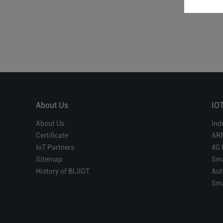
About Us
IO
About Us
Ind
Certificate
AR
IoT Partners
4G 
Sitemap
Sma
History of BLIIOT
Aut
Sma