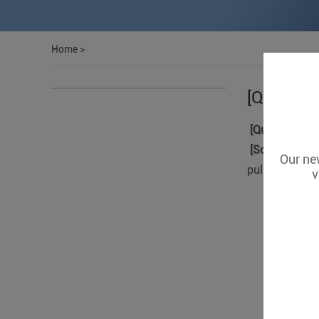
Home
>
[Question
[Question]:
Th
[Solution]
: Pl
Our new
pulse).
v