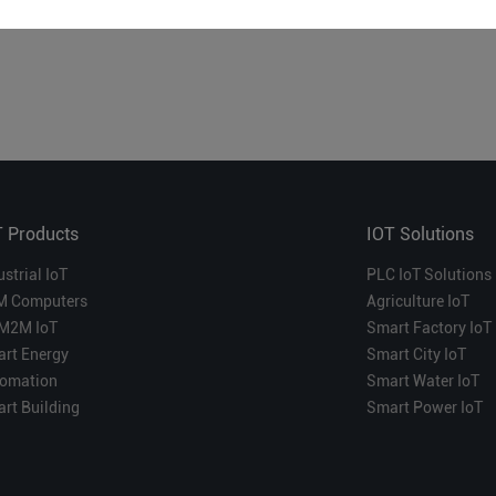
T Products
IOT Solutions
ustrial IoT
PLC IoT Solutions
M Computers
Agriculture IoT
M2M IoT
Smart Factory IoT
rt Energy
Smart City IoT
omation
Smart Water IoT
rt Building
Smart Power IoT