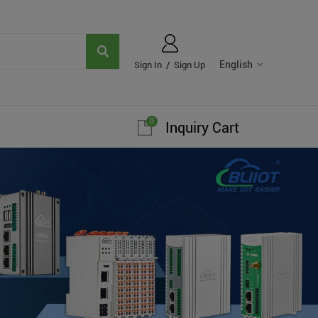
English
Sign In
/
Sign Up
0
Inquiry Cart