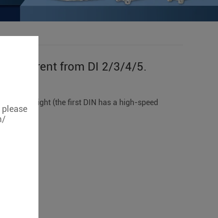
is different from DI 2/3/4/5.
/5.
o the far right (the first DIN has a high-speed
, please
m/