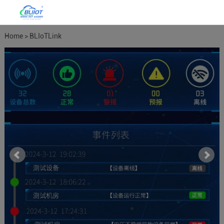
Home
>
BLIoTLink