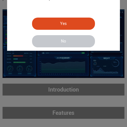
Yes
No
Introduction
Features