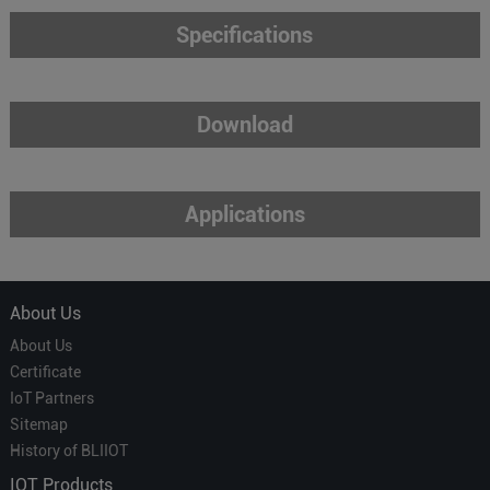
Specifications
Download
Applications
About Us
About Us
Certificate
IoT Partners
Sitemap
History of BLIIOT
IOT Products