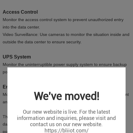
Access Control
Monitor the access control system to prevent unauthorized entry
into the data center.
Video Surveillance: Use cameras to monitor the situation inside and
outside the data center to ensure security.
UPS System
Monitor the uninterruptible power supply system to ensure backup
power is available in case of a main power failure.
Environmental Noise
We've moved!
Monitor noise levels to prevent high noise from affecting equipment
and personnel.
Our new website is live. For the latest
These monitoring items help maintain the normal operation of the
information and inquiries, please visit and
contact us on our new website.
data center and ensure the safety of the equipment, avoiding
https://bliiot.com/
potential failures and losses.