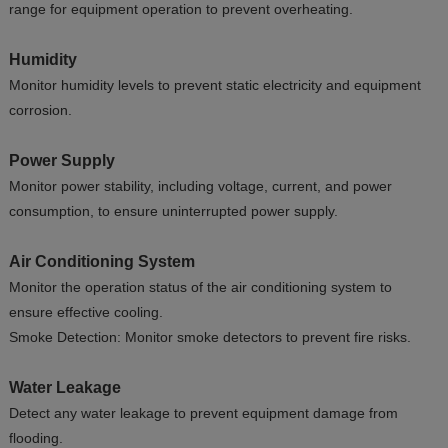
range for equipment operation to prevent overheating.
Humidity
Monitor humidity levels to prevent static electricity and equipment
corrosion.
Power Supply
Monitor power stability, including voltage, current, and power
consumption, to ensure uninterrupted power supply.
Air Conditioning System
Monitor the operation status of the air conditioning system to
ensure effective cooling.
Smoke Detection: Monitor smoke detectors to prevent fire risks.
Water Leakage
Detect any water leakage to prevent equipment damage from
flooding.