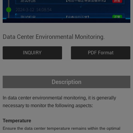
Data Center Environmental Monitoring.
INQUIRY
PDF Format
Description
In data center environmental monitoring, it is generally
necessary to monitor the following aspects:
Temperature
Ensure the data center temperature remains within the optimal