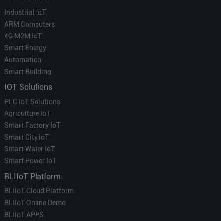
Industrial IoT
ARM Computers
4G M2M IoT
Smart Energy
Automation
Smart Building
IOT Solutions
PLC IoT Solutions
Agriculture IoT
Smart Factory IoT
Smart City IoT
Smart Water IoT
Smart Power IoT
BLIIoT Platform
BLIIoT Cloud Platform
BLIIoT Online Demo
BLIIoT APPS