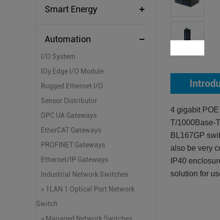
Smart Energy
Automation
I/O System
IOy Edge I/O Module
Introd
Rugged Ethernet I/O
Sensor Distributor
4 gigabit POE
OPC UA Gateways
T/1000Base-TX
EtherCAT Gateways
BL167GP switc
PROFINET Gateways
also be very c
Ethernet/IP Gateways
IP40 enclosure
solution for u
Industrial Network Switches
> 1LAN 1 Optical Port Network
Switch
> Managed Network Switches