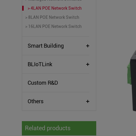
> 4LAN POE Network Switch
> 8LAN POE Network Switch
> 16LAN POE Network Switch
Smart Building
BLIoTLink
Custom R&D
Others
Related products