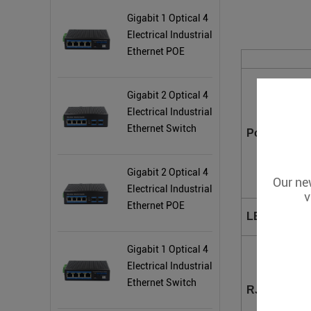
Gigabit 1 Optical 4
Electrical Industrial
Ethernet POE
Switch BL165GP
Gigabit 2 Optical 4
Electrical Industrial
Ethernet Switch
Power
BL167G
Gigabit 2 Optical 4
Our new
Electrical Industrial
v
Ethernet POE
LED Indicat
Switch BL167GP
Gigabit 1 Optical 4
Electrical Industrial
Ethernet Switch
RJ45 Ports
BL165G