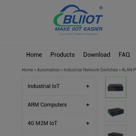
Home
Products
Download
FAQ
Home
>
Automation
>
Industrial Network Switches
>
4LAN P
Industrial IoT
ARM Computers
4G M2M IoT