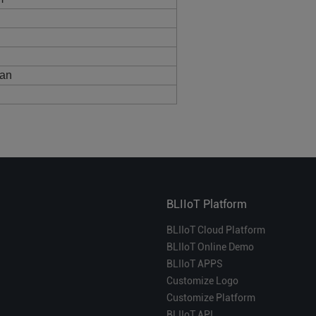
fan
BLIIoT Platform
BLIIoT Cloud Platform
BLIIoT Online Demo
BLIIoT APPS
Customize Logo
Customize Platform
BLIIoT API