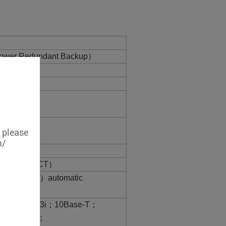
ower Redundant Backup）
, please
m/
 port（Link/ACT）
00BaseT（X）automatic
X adaptive
-TIEEE802.3i；10Base-T；
ase-TX/FX；