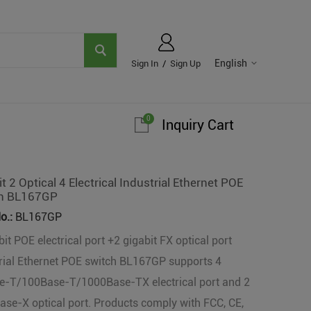
English
Sign In
/
Sign Up
0
Inquiry Cart
t 2 Optical 4 Electrical Industrial Ethernet POE
h BL167GP
o.:
BL167GP
bit POE electrical port +2 gigabit FX optical port
rial Ethernet POE switch BL167GP supports 4
e-T/100Base-T/1000Base-TX electrical port and 2
se-X optical port. Products comply with FCC, CE,