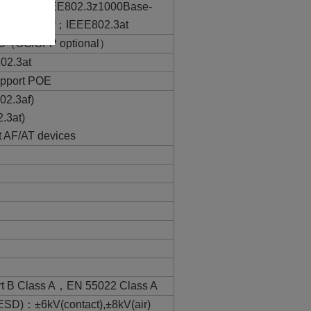
ase-T；IEEE802.3z1000Base-
EE802.3af；IEEE802.3at
ts（SC/SFP optional）
02.3at
support POE
02.3af)
.3at)
t AF/AT devices
rt B Class A，EN 55022 Class A
ESD)：±6kV(contact),±8kV(air)