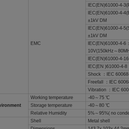
IEC(EN)61000-4-
IEC(EN)61000-4-4(
±1kV DM
IEC(EN)61000-4-5(
±1kV DM
EMC
IEC(EN)61000-4-
10V(150kHz～80MH
IEC(EN)61000-4-16
IEC(EN )61000-4-8
Shock ：IEC 60068
Freefall ：IEC 6006
Vibration ：IEC 600
Working temperature
-40～75 ℃
vironment
Storage temperature
-40～80 ℃
Relative Humidity
5%～95%( no conde
Shell
Metal shell
Dimensions
143.7x 103x 44.2m