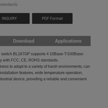
standards.
INQUIRY
PDF Format
Download
Applications
t POE switch BL167GP supports 4 10Base-T/100Base-
ply with FCC, CE, ROHS standards.
ss to adapt to a variety of harsh environments, can
installation features, wide temperature operation,
strial device, providing a reliable and convenient