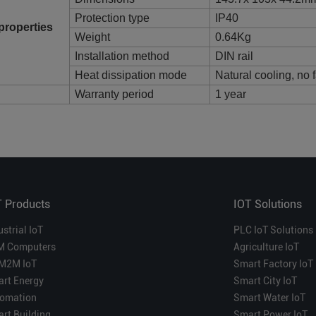
Protection type
IP40
properties
Weight
0.64Kg
Installation method
DIN rail
Heat dissipation mode
Natural cooling, no 
Warranty period
1 year
T Products
IOT Solutions
ustrial IoT
PLC IoT Solutions
M Computers
Agriculture IoT
M2M IoT
Smart Factory IoT
rt Energy
Smart City IoT
omation
Smart Water IoT
rt Building
Smart Power IoT