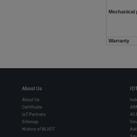
Mechanical 
Warranty
About Us
IO
About Us
Ind
Certificate
AR
IoT Partners
4G 
Sitemap
Sma
History of BLIIOT
Aut
Sma