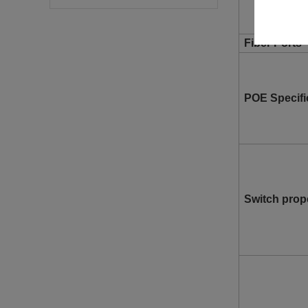
Fiber Ports
POE Specifi
Switch prop