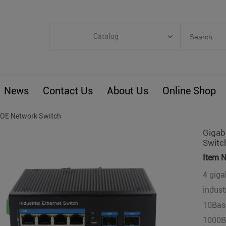
Catalog
Categories
Industrial IoT
News
Contact Us
About Us
Online Shop
ARM Computers
4G M2M IoT
OE Network Switch
Smart Energy
Gigabi
Switc
Automation
Item N
Smart Building
4 giga
BLIoTLink
indust
Custom R&D
10Bas
Others
1000Ba