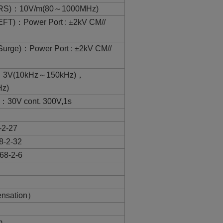
3(RS)：10V/m(80～1000MHz)
EFT)：Power Port : ±2kV CM//
Surge)：Power Port : ±2kV CM//
6：3V(10kHz～150kHz)，
z)
：30V cont. 300V,1s
-2-27
8-2-32
68-2-6
nsation）
m