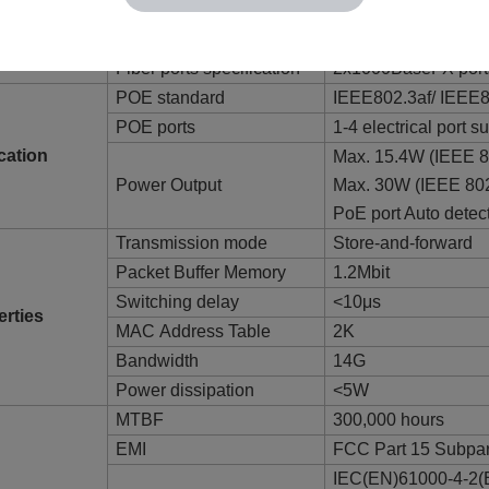
IEEE802.3ab1000B
X；IEEE802.3x； IE
Fiber ports specification
2x1000BaseFX por
POE standard
IEEE802.3af/ IEEE8
POE ports
1-4 electrical port 
cation
Max. 15.4W (IEEE 8
Power Output
Max. 30W (IEEE 802
PoE port Auto detec
Transmission mode
Store-and-forward
Packet Buffer Memory
1.2Mbit
Switching delay
<10μs
erties
MAC Address Table
2K
Bandwidth
14G
Power dissipation
<5W
MTBF
300,000 hours
EMI
FCC Part 15 Subpa
IEC(EN)61000-4-2(