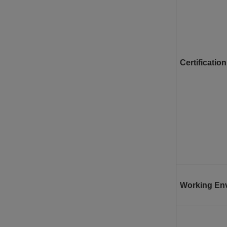
Certification
Working En