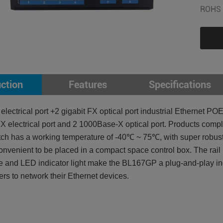
ROHS 
uction
Features
Specifications
 electrical port +2 gigabit FX optical port industrial Etherne
 electrical port and 2 1000Base-X optical port. Products com
h has a working temperature of -40℃ ~ 75℃, with super robustne
onvenient to be placed in a compact space control box. The rail 
 and LED indicator light make the BL167GP a plug-and-play indu
sers to network their Ethernet devices.