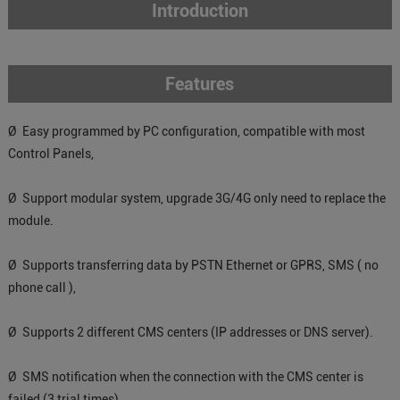
Introduction
Features
Ø Easy programmed by PC configuration, compatible with most
Control Panels,
Ø Support modular system, upgrade 3G/4G only need to replace the
module.
Ø Supports transferring data by PSTN Ethernet or GPRS, SMS ( no
phone call ),
Ø Supports 2 different CMS centers (IP addresses or DNS server).
Ø SMS notification when the connection with the CMS center is
failed (3 trial times).