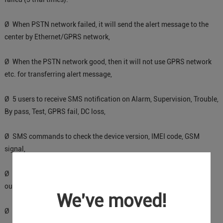
Ø When PSTN network failed, it will send the alert message to the
center by Ethernet/GPRS network,
Ø When the PSTN network good, then it will not use GPRS network
etc. for transferring alert message,
Ø 5 users to receive SMS notification on Alarm, Supervision, Trouble,
By pass, Test, GPRS fail, DC loss,
Ø SMS commands to check the device version, IMEI code, GSM
signal,
Ø 2 OC outputs which could be controlled by SMS commands,
output pulse time can be set.
We've moved!
Ø Support firmware upgrading via USB.