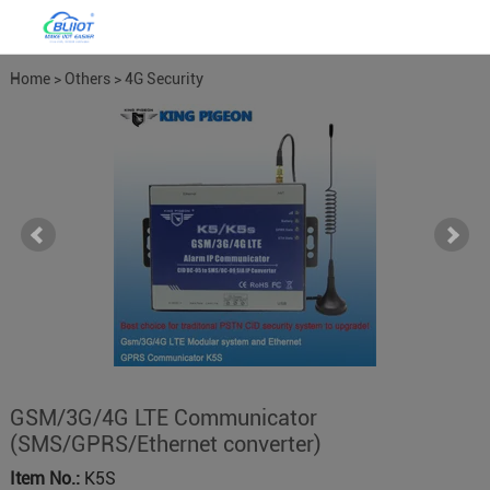
Home
>
Others
>
4G Security
Alarm
GSM/3G/4G LTE Communicator
(SMS/GPRS/Ethernet converter)
Item No.:
K5S