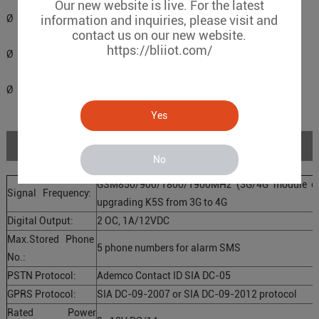
Our new website is live. For the latest
Ø Supports PIN code verification in PC configurator.
information and inquiries, please visit and
contact us on our new website.
https://bliiot.com/
Ø Remote configuration by SMS commands.
Ø Backup rechargeable battery, with DC power failure SMS alert.
Yes
Specifications
No
GSM850/900/1800/1900MHz (3G/4G module opti
Signal Frequency:
upgrading K5S from 3G to 4G
Digital Output:
2 OC, 1A/12VDC
Max.Stored Phone
5 phone numbers for alarm SMS
No.:
PSTN Protocol:
Ademco Contact ID SIA DC-05
GPRS Protocol:
SIA DC-09-2007 or SIA DC-09-2012 protocol
Rated Power