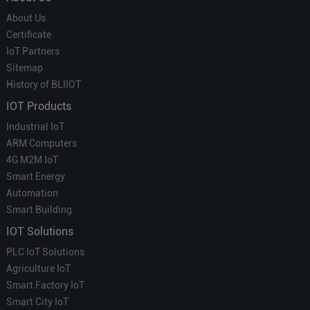
About Us
Certificate
IoT Partners
Sitemap
History of BLIIOT
IOT Products
Industrial IoT
ARM Computers
4G M2M IoT
Smart Energy
Automation
Smart Building
IOT Solutions
PLC IoT Solutions
Agriculture IoT
Smart Factory IoT
Smart City IoT