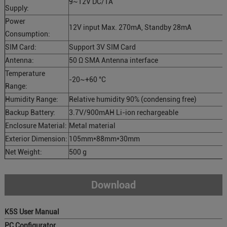
9~12V DC/1A
Supply:
Power
12V input Max. 270mA, Standby 28mA
Consumption:
SIM Card:
Support 3V SIM Card
Antenna:
50 Ω SMA Antenna interface
Temperature
-20~+60 °C
Range:
Humidity Range:
Relative humidity 90% (condensing free)
Backup Battery:
3.7V/900mAH Li-ion rechargeable
Enclosure Material:
Metal material
Exterior Dimension:
105mm*88mm*30mm
Net Weight:
500 g
Download
K5S User Manual
PC Configurator