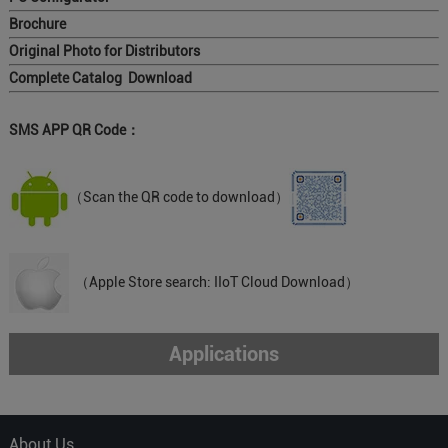
Brochure
Original Photo for Distributors
Complete Catalog Download
SMS APP QR Code：
（Scan the QR code to download）
（Apple Store search: IIoT Cloud Download）
Applications
About Us