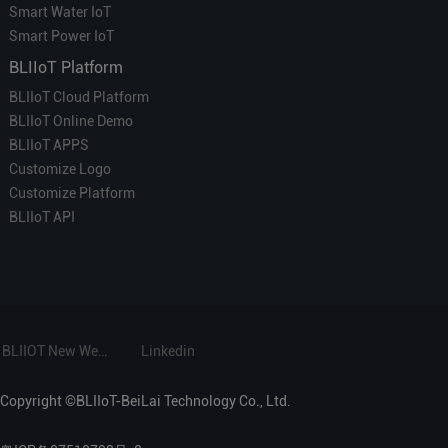
Smart Water IoT
Smart Power IoT
BLIIoT Platform
BLIIoT Cloud Platform
BLIIoT Online Demo
BLIIoT APPS
Customize Logo
Customize Platform
BLIIoT API
BLIIOT New Website
Linkedin
Copyright ©BLIIoT-BeiLai Technology Co., Ltd.