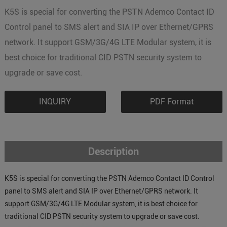
K5S is special for converting the PSTN Ademco Contact ID
Control panel to SMS alert and SIA IP over Ethernet/GPRS
network. It support GSM/3G/4G LTE Modular system, it is
best choice for traditional CID PSTN security system to
upgrade or save cost.
INQUIRY
PDF Format
Description
K5S is special for converting the PSTN Ademco Contact ID Control
panel to SMS alert and SIA IP over Ethernet/GPRS network. It
support GSM/3G/4G LTE Modular system, it is best choice for
traditional CID PSTN security system to upgrade or save cost.