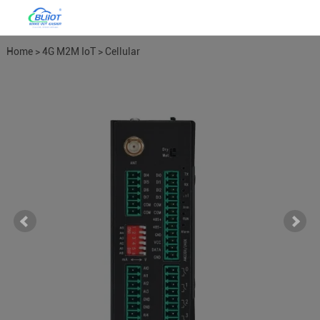
Home
>
4G M2M IoT
>
Cellular
M2M IoT RTU