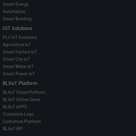
Smart Energy
Automation
Smart Building
IOT Solutions
PLC IoT Solutions
Agriculture IoT
Smart Factory IoT
Smart City IoT
Smart Water IoT
Smart Power IoT
BLIIoT Platform
BLIIoT Cloud Platform
BLIIoT Online Demo
BLIIoT APPS
Customize Logo
Customize Platform
BLIIoT API