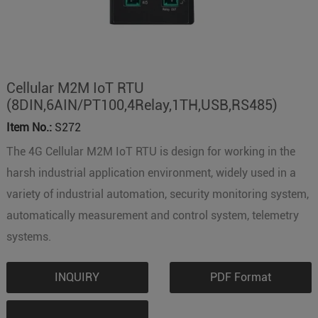
Cellular M2M IoT RTU
(8DIN,6AIN/PT100,4Relay,1TH,USB,RS485)
Item No.:
S272
The 4G Cellular M2M IoT RTU is design for working in the
harsh industrial application environment, widely used in a
variety of industrial automation, security monitoring system,
automatically measurement and control system, telemetry
systems.
INQUIRY
PDF Format