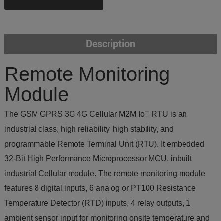
Description
Remote Monitoring
Module
The GSM GPRS 3G 4G Cellular M2M IoT RTU is an
industrial class, high reliability, high stability, and
programmable Remote Terminal Unit (RTU). It embedded
32-Bit High Performance Microprocessor MCU, inbuilt
industrial Cellular module. The remote monitoring module
features 8 digital inputs, 6 analog or PT100 Resistance
Temperature Detector (RTD) inputs, 4 relay outputs, 1
ambient sensor input for monitoring onsite temperature and