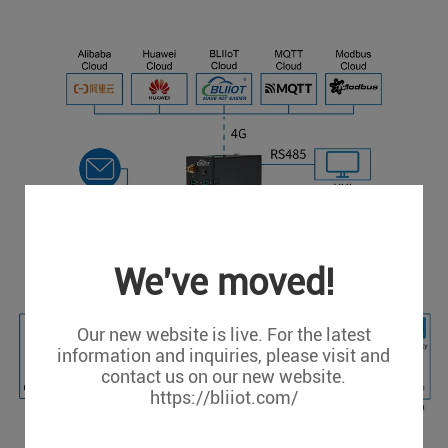
We've moved!
Our new website is live. For the latest
information and inquiries, please visit and
contact us on our new website.
https://bliiot.com/