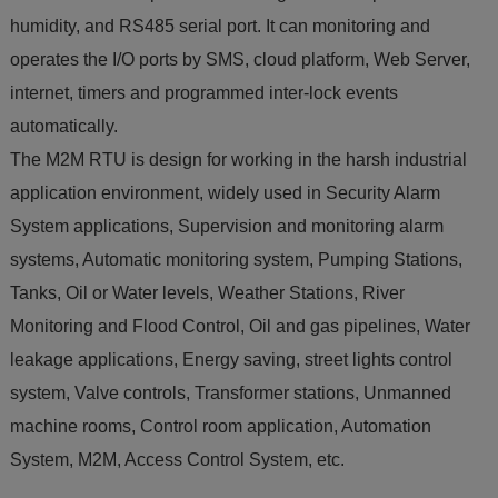
humidity, and RS485 serial port. It can monitoring and
operates the I/O ports by SMS, cloud platform, Web Server,
internet, timers and programmed inter-lock events
automatically.
The M2M RTU is design for working in the harsh industrial
application environment, widely used in Security Alarm
System applications, Supervision and monitoring alarm
systems, Automatic monitoring system, Pumping Stations,
Tanks, Oil or Water levels, Weather Stations, River
Monitoring and Flood Control, Oil and gas pipelines, Water
leakage applications, Energy saving, street lights control
system, Valve controls, Transformer stations, Unmanned
machine rooms, Control room application, Automation
System, M2M, Access Control System, etc.