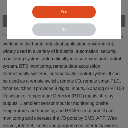
Yes
Introduction
No
The GSM GPRS 3G 4G Cellular M2M IoT RTU is design for
working in the harsh industrial application environment,
widely used in a variety of industrial automation, security
monitoring system, automatically measurement and control
system, BTS monitoring, remote data acquisition,
telemetrically systems, automatically control system. It can
be used as a remote switch, remote I/O, remote smart PLC,
timer switches.It provides 8 digital inputs, 6 analog or PT100
Resistance Temperature Detector (RTD) inputs, 4 relay
outputs, 1 ambient sensor input for monitoring onsite
temperature and humidity, and RS485 serial port. It can
monitoring and operates the I/O ports by SMS, APP, Web
Server, internet, timers and programmed inter-lock events