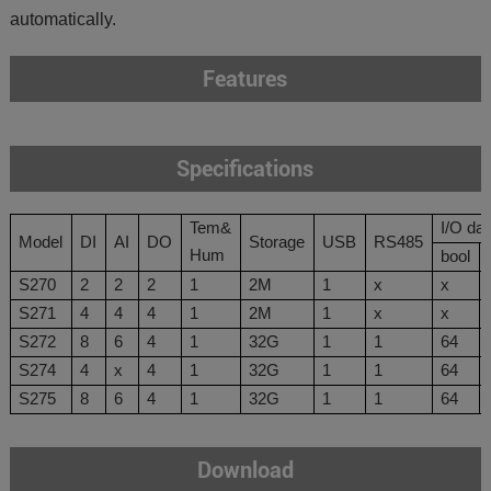
automatically.
Features
Specifications
Tem&
I/O
d
at
Model
DI
AI
DO
Storage
USB
RS485
Hum
bool
S270
2
2
2
1
2M
1
x
x
S271
4
4
4
1
2M
1
x
x
S272
8
6
4
1
32
G
1
1
64
S274
4
x
4
1
32
G
1
1
64
S275
8
6
4
1
32
G
1
1
64
Download