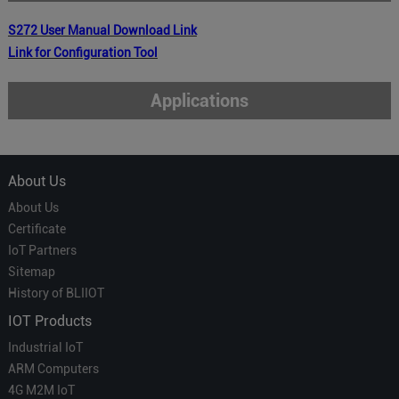
S272
User Manual
Download Link
Link for Configuration Tool
Applications
About Us
About Us
Certificate
IoT Partners
Sitemap
History of BLIIOT
IOT Products
Industrial IoT
ARM Computers
4G M2M IoT