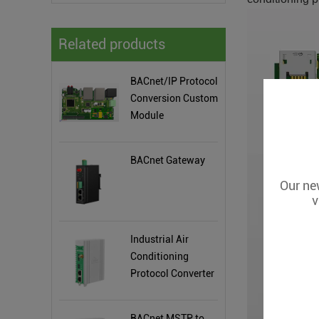
Related products
BACnet/IP Protocol
Conversion Custom
Module
BACnet Gateway
Our new
v
Industrial Air
Conditioning
Protocol Converter
BA108
BACnet MSTP to