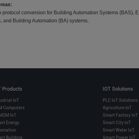
Areas:
n protocol conversion for Building Automation Systems (BAS
s, and Building Automation (BA) systems.
T Products
IOT Solutions
ustrial IoT
PLC IoT Solutions
M Computers
Agriculture IoT
M2M IoT
Smart Factory IoT
rt Energy
Smart City IoT
omation
Smart Water IoT
rt Building
Smart Power IoT