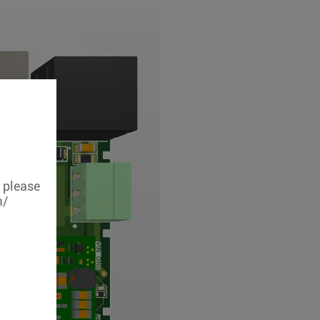
, please
m/