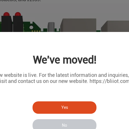
We've moved!
 website is live. For the latest information and inquiries
isit and contact us on our new website. https://bliiot.co
Yes
No