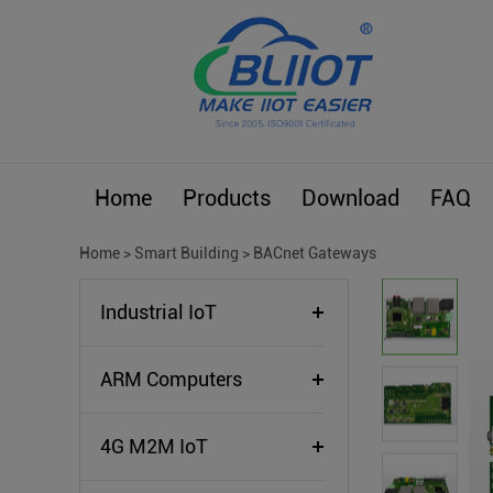
Home
Products
Download
FAQ
Home
>
Smart Building
>
BACnet Gateways
Industrial IoT
ARM Computers
4G M2M IoT