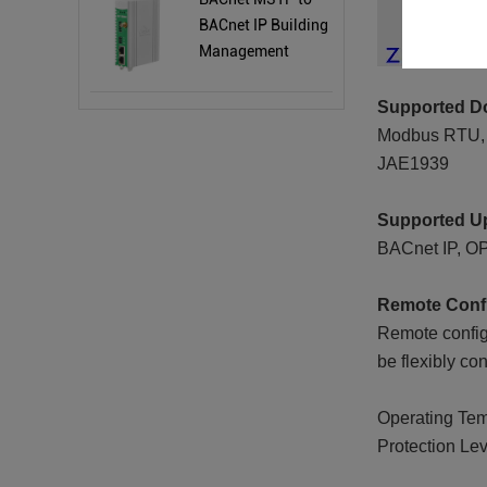
BACnet IP Building
Management
Protocol Gateway
BA101
Supported Do
Modbus RTU, M
JAE1939
Supported Up
BACnet IP, O
Remote Confi
Remote config
be flexibly co
Operating Temp
Protection Lev