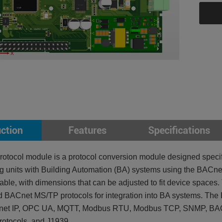
uction
Features
Specifications
otocol module is a protocol conversion module designed specific
ng units with Building Automation (BA) systems using the BACnet
iable, with dimensions that can be adjusted to fit device space
 BACnet MS/TP protocols for integration into BA systems. The
et IP, OPC UA, MQTT, Modbus RTU, Modbus TCP, SNMP, BACn
protocols, and J1939.