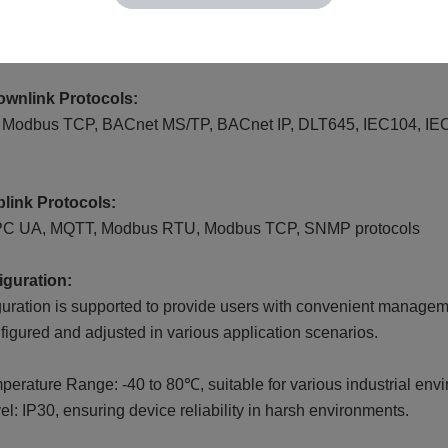
wnlink Protocols:
odbus TCP, BACnet MS/TP, BACnet IP, DLT645, IEC104, IEC618
link Protocols:
PC UA, MQTT, Modbus RTU, Modbus TCP, SNMP protocols
guration:
uration is supported to provide users with convenient manage
nfigured and adjusted in various application scenarios.
erature Range: -40 to 80℃, suitable for various industrial env
el: IP30, ensuring device reliability in harsh environments.