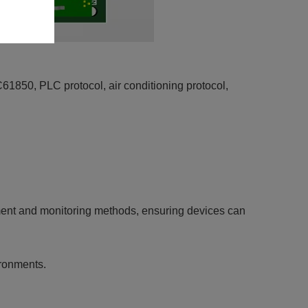
50, PLC protocol, air conditioning protocol,
ment and monitoring methods, ensuring devices can
ironments.