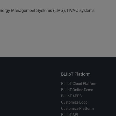
), Energy Management Systems (EMS), HVAC systems,
BLIIoT Platform
BLIIoT Cloud Platform
BLIIoT Online Demo
BLIIoT APPS
Customize Logo
Customize Platform
BLIIoT API