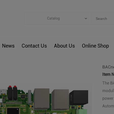
Catalog
Categories
Industrial IoT
News
Contact Us
About Us
Online Shop
ARM Computers
4G M2M IoT
Smart Energy
BACne
Automation
Item N
Smart Building
The BA
module
BLIoTLink
power 
Custom R&D
Automa
Others