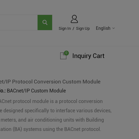
English
Sign In
/
Sign Up
0
Inquiry Cart
t/IP Protocol Conversion Custom Module
o.:
BACnet/IP Custom Module
Cnet protocol module is a protocol conversion
 designed specifically to interface various devices,
meters, and air conditioning units with Building
tion (BA) systems using the BACnet protocol.