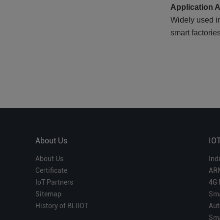
Application 
Widely used i
smart factorie
About Us
IO
About Us
Ind
Certificate
AR
IoT Partners
4G 
Sitemap
Sma
History of BLIIOT
Aut
Sma