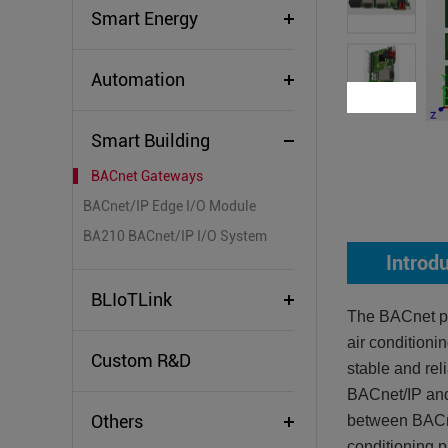
Smart Energy
Automation
Smart Building
BACnet Gateways
BACnet/IP Edge I/O Module
BA210 BACnet/IP I/O System
Introd
BLIoTLink
The BACnet pr
air conditioni
Custom R&D
stable and rel
BACnet/IP and
Others
between BACn
conditioning 