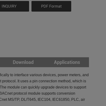
INQUIRY
PDF Format
Download
Applications
ally to interface various devices, power meters, and
 protocol. It uses a pin connection method, which is
s. The module can quickly upgrade devices to support
 BACnet protocol module supports conversion
et MS/TP, DL/T645, IEC104, IEC61850, PLC, air