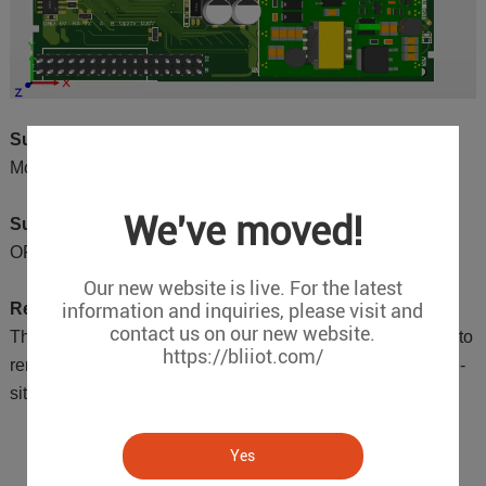
Supported Downlink Protocols:
Modbus RTU, Modbus ASCII and Modbus TCP
We've moved!
Supported Uplink Protocols:
OPC UA Server
Our new website is live. For the latest
information and inquiries, please visit and
Remote Configuration:
contact us on our new website.
The module supports remote configuration, allowing users to
https://bliiot.com/
remotely adjust parameters as needed without requiring on-
site visits from engineers, thus saving maintenance costs.
Yes