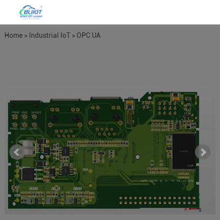
Home
>
Industrial IoT
>
OPC UA
Gateways