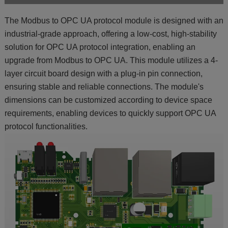
The Modbus to OPC UA protocol module is designed with an
industrial-grade approach, offering a low-cost, high-stability
solution for OPC UA protocol integration, enabling an
upgrade from Modbus to OPC UA. This module utilizes a 4-
layer circuit board design with a plug-in pin connection,
ensuring stable and reliable connections. The module's
dimensions can be customized according to device space
requirements, enabling devices to quickly support OPC UA
protocol functionalities.