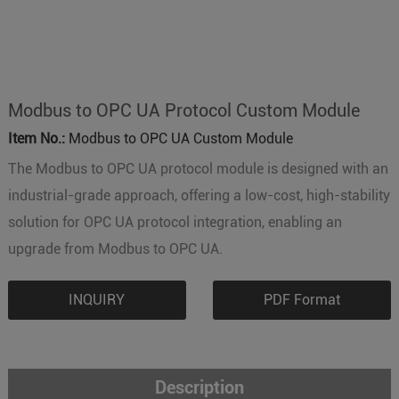
Modbus to OPC UA Protocol Custom Module
Item No.:
Modbus to OPC UA Custom Module
The Modbus to OPC UA protocol module is designed with an
industrial-grade approach, offering a low-cost, high-stability
solution for OPC UA protocol integration, enabling an
upgrade from Modbus to OPC UA.
INQUIRY
PDF Format
Description