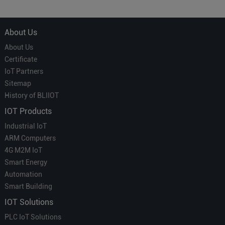
About Us
About Us
Certificate
IoT Partners
Sitemap
History of BLIIOT
IOT Products
Industrial IoT
ARM Computers
4G M2M IoT
Smart Energy
Automation
Smart Building
IOT Solutions
PLC IoT Solutions