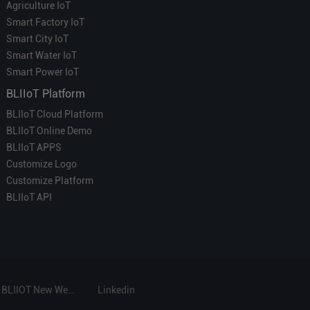
Agriculture IoT
Smart Factory IoT
Smart City IoT
Smart Water IoT
Smart Power IoT
BLIIoT Platform
BLIIoT Cloud Platform
BLIIoT Online Demo
BLIIoT APPS
Customize Logo
Customize Platform
BLIIoT API
BLIIOT New Website
Linkedin