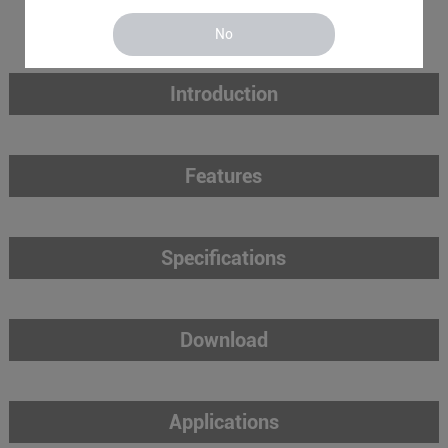
No
Introduction
Features
Specifications
Download
Applications