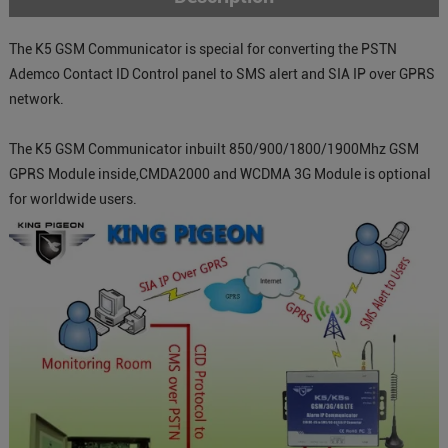
The K5 GSM Communicator is special for converting the PSTN
Ademco Contact ID Control panel to SMS alert and SIA IP over GPRS
network.
The K5 GSM Communicator inbuilt 850/900/1800/1900Mhz GSM
GPRS Module inside,CMDA2000 and WCDMA 3G Module is optional
for worldwide users.