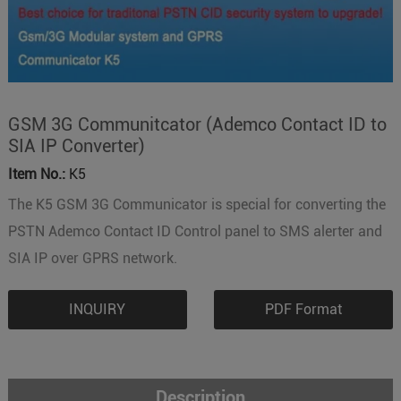
GSM 3G Communitcator (Ademco Contact ID to
SIA IP Converter)
Item No.:
K5
The K5 GSM 3G Communicator is special for converting the
PSTN Ademco Contact ID Control panel to SMS alerter and
SIA IP over GPRS network.
INQUIRY
PDF Format
Description