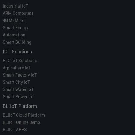
Industrial IoT
ARM Computers
4G M2M IoT
Smart Energy
Automation
Smart Building
IOT Solutions
PLC IoT Solutions
Agriculture IoT
Smart Factory IoT
Smart City IoT
Smart Water IoT
Smart Power IoT
BLIIoT Platform
BLIIoT Cloud Platform
BLIIoT Online Demo
BLIIoT APPS