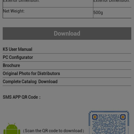
Exterior Dimension:
Exterior Dimension:
Net Weight:
500g
Download
K5 User Manual
PC Configurator
Brochure
Original Photo for Distributors
Complete Catalog Download
SMS APP QR Code：
（Scan the QR code to download）