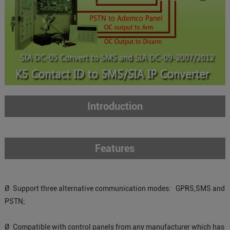
Introduction
Features
Ø Support three alternative communication modes: GPRS,SMS and
PSTN;
Ø Compatible with control panels from any manufacturer which has