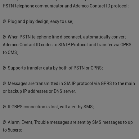
PSTN telephone communicator and Ademco Contact ID protocol;
Ø Plug and play design, easy to use;
Ø When PSTN telephone line disconnect, automatically convert
Ademco Contact ID codes to SIA IP Protocol and transfer via GPRS
to CMS;
Ø Supports transfer data by both of PSTN or GPRS;
Ø Messages are transmitted in SIA IP protocol via GPRS to the main
or backup IP addresses or DNS server.
Ø If GRPS connection is lost, will alert by SMS;
Ø Alarm, Event, Trouble messages are sent by SMS messages to up
to 5users;