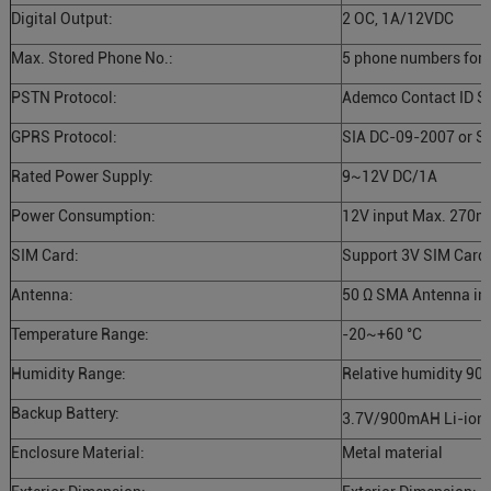
Digital Output:
2 OC, 1A/12VDC
Max. Stored Phone No.:
5 phone numbers for
PSTN Protocol:
Ademco Contact ID S
GPRS Protocol:
SIA DC-09-2007 or S
Rated Power Supply:
9~12V DC/1A
Power Consumption:
12V input Max. 270m
SIM Card:
Support 3V SIM Card
Antenna:
50 Ω SMA Antenna int
Temperature Range:
-20~+60 °C
Humidity Range:
Relative humidity 90%
Backup Battery:
3.7V/900mAH Li-ion 
Enclosure Material:
Metal material