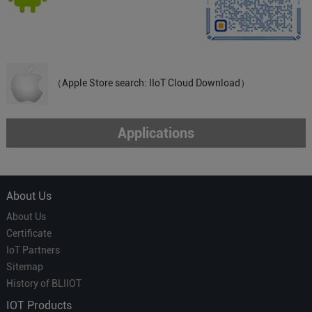
（Apple Store search: IIoT Cloud Download）
Applications
About Us
About Us
Certificate
IoT Partners
Sitemap
History of BLIIOT
IOT Products