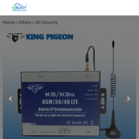
Home
>
Others
>
4G Security
Alarm