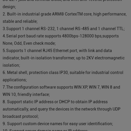
design;
2. Built-in industrial grade ARM® CortexTM core, high performance,
stable and reliable;
3.Support 1 channel RS-232, 1 channel RS-485 and 1 channel TTL;
4.Serial port baud rate supports 4800bps-128000 bps,supports
None, Odd, Even check mode;
5.Supports 1 channel RJ45 Ethernet port, with link and data
indicator, built-in isolation transformer, up to 2KV electromagnetic
isolation;
6. Metal shell, protection class IP30, suitable for industrial control
applications;
7.The configuration software supports WIN XP, WIN 7, WIN 8 and
WIN 10, friendly interface;
8. Support static IP address or DHCP to obtain IP address
automatically, and query the devices in the network through UDP
broadcast protocol;
9. Support custom device names for easy user identification;