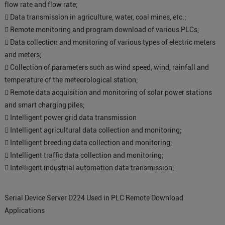
flow rate and flow rate;
 Data transmission in agriculture, water, coal mines, etc.;
 Remote monitoring and program download of various PLCs;
 Data collection and monitoring of various types of electric meters
and meters;
 Collection of parameters such as wind speed, wind, rainfall and
temperature of the meteorological station;
 Remote data acquisition and monitoring of solar power stations
and smart charging piles;
 Intelligent power grid data transmission
 Intelligent agricultural data collection and monitoring;
 Intelligent breeding data collection and monitoring;
 Intelligent traffic data collection and monitoring;
 Intelligent industrial automation data transmission;
Serial Device Server D224 Used in PLC Remote Download
Applications