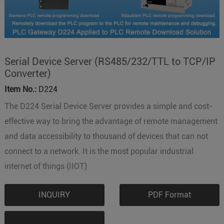
Serial Device Server (RS485/232/TTL to TCP/IP
Converter)
Item No.:
D224
The D224 Serial Device Server provides a simple and cost-
effective way to bring the advantage of remote management
and data accessibility to thousand of devices that can not
connect to a network. It is the most popular industrial
internet of things (IIOT)
INQUIRY
PDF Format