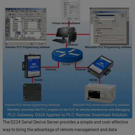
The D224 Serial Device Server provides a simple and cost-effective
way to bring the advantage of remote management and data