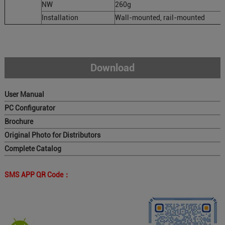
NW
260g
Installation
Wall-mounted, rail-mounted
Download
User Manual
PC Configurator
Brochure
Original Photo for Distributors
Complete Catalog
SMS APP QR Code：