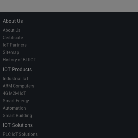
About Us
About Us
Certificate
IoT Partners
Sitemap
History of BLIIOT
IOT Products
Industrial IoT
ARM Computers
4G M2M IoT
Smart Energy
Automation
Smart Building
IOT Solutions
PLC IoT Solutions