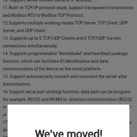
10. Support server domain name or IP address;
11.Built-in TCP/IP protocol stack, support transparent transmission
and Modbus RTU to Modbus TCP Protocol;
12.Supports multiple working modes:TCP Server, TCP Client, UDP
Server, and UDP Client;
13. Supports up to 5 TCP/UDP Clients and 5 TCP/UDP Servers
connections simultaneously;
14. Supports programmable ”Handshake” and heartbeat package
function, which can facilitate ID identification and data
communication of the device on the cloud platform;
15. Support automatically connect and reconnect the server after
disconnection;
16.Support serial port strategy function, data path can be program,
for example: RS232 and RS485 bi-direction communication (RS232
⇄ RS485), RS232 and server 1 bi-direction communication (RS232
⇄ server 1);
17. Can be used as a repeater for two serial device communications
directly, e.g.: PLC to PLC;
We've moved!