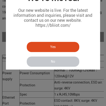
18.Support firmware upgrade through TTL, firmware update is more
convenient;
Our new website is live. For the latest
19.Small in size, 96mm*68mm*25mm, and supports wall mounting
information and inquiries, please visit and
and DIN 35mm rail mounting.
contact us on our new website.
https://bliiot.com/
Specifications
Yes
Item
Parameter
Description
No
Working Voltage
9～36 V DC
Normal：100mA@12V,Max：
Power
Power Consumption
120mA@12V
supply
Anti-reverse connection, ESD air: 1
Protection
surge: 4KV
Spec
1 x RJ45,10Mbps
Ethernet
ESD contact: 8KV, surge: 4KV
Port
Protection