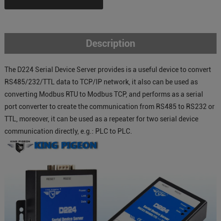
Description
The D224 Serial Device Server provides is a useful device to convert
RS485/232/TTL data to TCP/IP network, it also can be used as
converting Modbus RTU to Modbus TCP, and performs as a serial
port converter to create the communication from RS485 to RS232 or
TTL, moreover, it can be used as a repeater for two serial device
communication directly, e.g.: PLC to PLC.