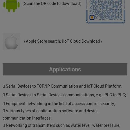
（Scan the QR code to download）
（Apple Store search: IIoT Cloud Download）
Applications
 Serial Devices to TCP/IP Communiation and IoT Cloud Platform;
 Serial Devices to Serial Devices communications, e.g.: PLC to PLC;
 Equipment networking in the field of access control security;
 Various types of configuration software and device
communication interfaces;
 Networking of transmitters such as water level, water pressure,