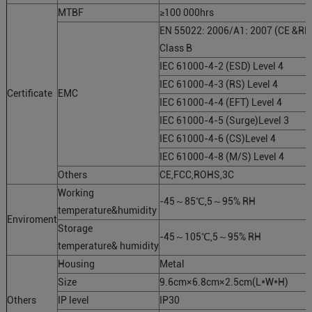
MTBF
≥100 000hrs
EN 55022: 2006/A1: 2007 (CE &RE
Class B
IEC 61000-4-2 (ESD) Level 4
IEC 61000-4-3 (RS) Level 4
Certificate
EMC
IEC 61000-4-4 (EFT) Level 4
IEC 61000-4-5 (Surge)Level 3
IEC 61000-4-6 (CS)Level 4
IEC 61000-4-8 (M/S) Level 4
Others
CE,FCC,ROHS,3C
Working
-45～85℃,5～95% RH
temperature&humidity
Enviroment
Storage
-45～105℃,5～95% RH
temperature& humidity
Housing
Metal
Size
9.6cm×6.8cm×2.5cm(L*W*H)
Others
IP level
IP30