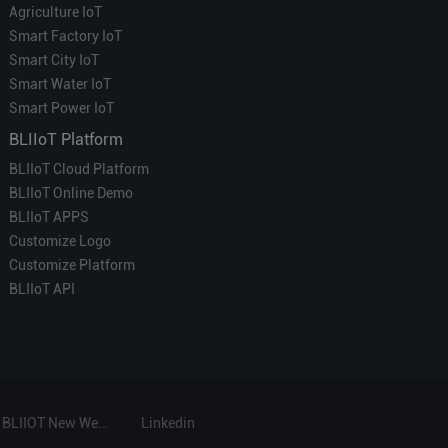
Agriculture IoT
Smart Factory IoT
Smart City IoT
Smart Water IoT
Smart Power IoT
BLIIoT Platform
BLIIoT Cloud Platform
BLIIoT Online Demo
BLIIoT APPS
Customize Logo
Customize Platform
BLIIoT API
BLIIOT New Website
Linkedin