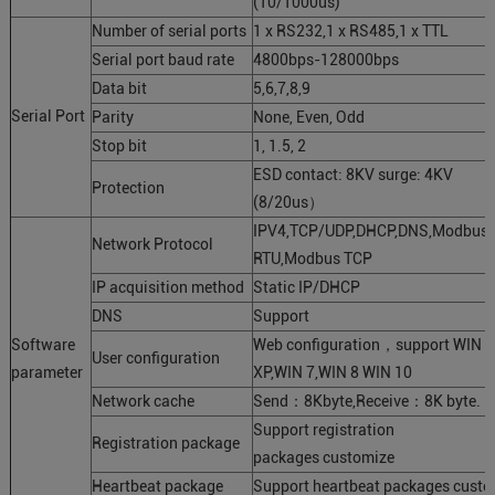
(10/1000us)
Number of serial ports
1 x RS232,1 x RS485,1 x TTL
Serial port baud rate
4800bps-128000bps
Data bit
5,6,7,8,9
Serial Port
Parity
None, Even, Odd
Stop bit
1, 1.5, 2
ESD contact: 8KV surge: 4KV
Protection
(8/20us）
IPV4,TCP/UDP,DHCP,DNS,Modbus
Network Protocol
RTU,Modbus TCP
IP acquisition method
Static IP/DHCP
DNS
Support
Software
Web configuration，support WIN
User configuration
parameter
XP,WIN 7,WIN 8 WIN 10
Network cache
Send：8Kbyte,Receive：8K byte.
Support registration
Registration package
packages customize
Heartbeat package
Support heartbeat packages custo