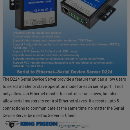
The D224 Serial Device Server provide a feature that can allow users
to select master or slave operation mode for each serial port. It not
only allows an Ethernet master to control serial slaves, but also
allow serial masters to control Ethernet slaves. It accepts upto 5
connections to communicate at the same time, no matter the Serial
Devcie Server be used as Server or Client.