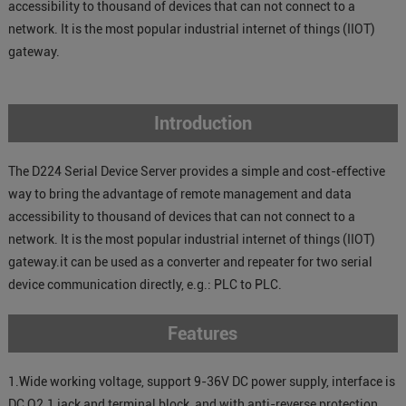
accessibility to thousand of devices that can not connect to a
network. It is the most popular industrial internet of things (IIOT)
gateway.
Introduction
The D224 Serial Device Server provides a simple and cost-effective
way to bring the advantage of remote management and data
accessibility to thousand of devices that can not connect to a
network. It is the most popular industrial internet of things (IIOT)
gateway.it can be used as a converter and repeater for two serial
device communication directly, e.g.: PLC to PLC.
Features
1.Wide working voltage, support 9-36V DC power supply, interface is
DC Q2.1 jack and terminal block, and with anti-reverse protection