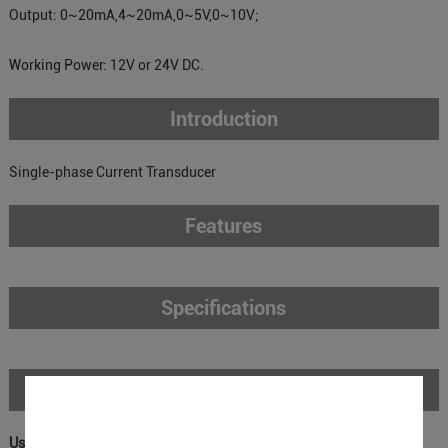
Output: 0~20mA,4~20mA,0~5V,0~10V;
Working Power: 12V or 24V DC.
Introduction
Single-phase Current Transducer
Features
Specifications
Download
User Manual