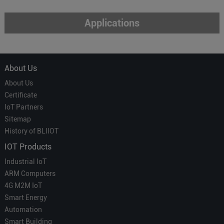
Applications
About Us
About Us
Certificate
IoT Partners
Sitemap
History of BLIIOT
IOT Products
Industrial IoT
ARM Computers
4G M2M IoT
Smart Energy
Automation
Smart Building