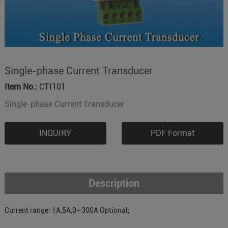
Single-phase Current Transducer
Item No.:
CTI101
Single-phase Current Transducer
INQUIRY
PDF Format
Description
Current range: 1A,5A,0~300A Optional;