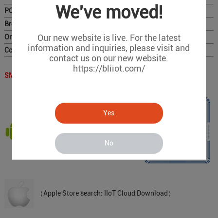
We've moved!
PC Configurator
Brochure
Our new website is live. For the latest
Original Photo for Distributors
information and inquiries, please visit and
Complete Catalog
contact us on our new website.
https://bliiot.com/
SMS APP QR Code：
Yes
（Scan the QR code to download）
No
（Apple Store search: IIoT Cloud Download）