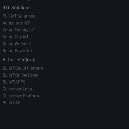
IOT Solutions
PLC IoT Solutions
Agriculture IoT
Smart Factory IoT
Smart City IoT
Smart Water IoT
Smart Power IoT
BLIIoT Platform
BLIIoT Cloud Platform
BLIIoT Online Demo
BLIIoT APPS
Customize Logo
Customize Platform
BLIIoT API