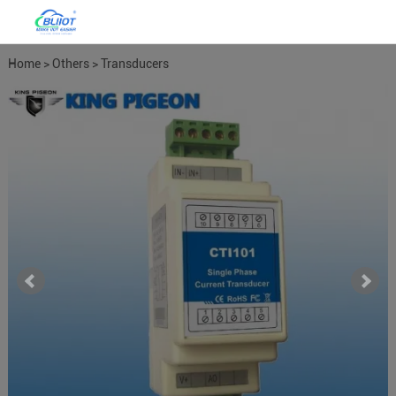
Home
>
Others
>
Transducers
Meters
>
Power Meter Power
Transducers