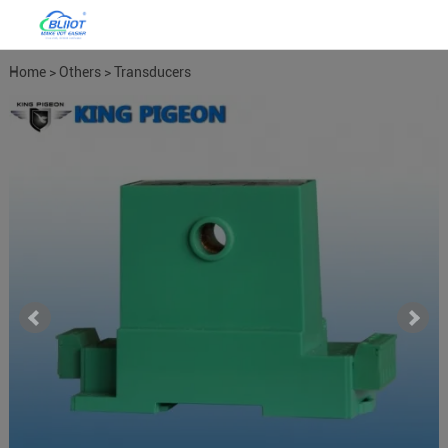
Home
>
Others
>
Transducers
Meters
>
Power Meter Power
Transducers