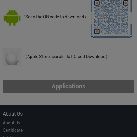
（Scan the QR code to download）
（Apple Store search: IIoT Cloud Download）
Applications
About Us
About Us
Certificate