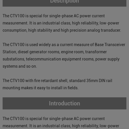
Description
The CTV100 is special for single-phase AC power current
measurement. It is an industrial class, high reliability, low-power
consumption, high stability and high precision analog transducer.
The CTV100 is used widely as a current measure of Base Transceiver
Station, diesel generator rooms, engine room, transformer
substations, telecommunication equipment rooms, power supply
systems and so on.
The CTV100 with fire retardant shell, standard 35mm DIN rail
mounting makes it easy to install in fields.
Introduction
The CTV100 is special for single-phase AC power current
measurement. It is an industrial class, high reliability, low-power