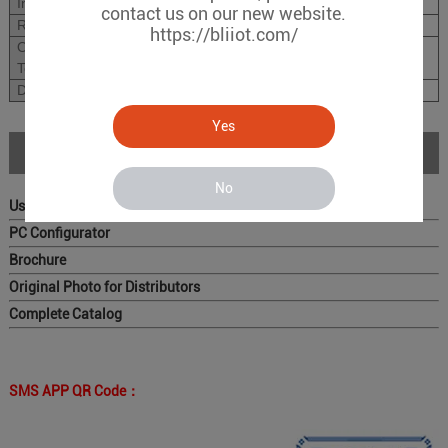
Installation Type
standard 35mm DIN rail
contact us on our new website.
Relative Humidity
0~98%RH.;
https://bliiot.com/
Operation
-10~55
℃
;
Temperature
Dimension
96X76X38mm(HxW
Yes
Download
No
User Manual
PC Configurator
Brochure
Original Photo for Distributors
Complete Catalog
SMS APP QR Code：