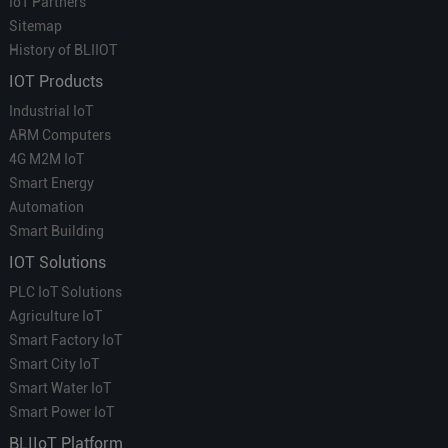
IoT Partners
Sitemap
History of BLIIOT
IOT Products
Industrial IoT
ARM Computers
4G M2M IoT
Smart Energy
Automation
Smart Building
IOT Solutions
PLC IoT Solutions
Agriculture IoT
Smart Factory IoT
Smart City IoT
Smart Water IoT
Smart Power IoT
BLIIoT Platform