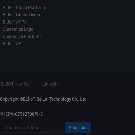
BLIIoT Cloud Platform
BLIIoT Online Demo
BLIIoT APPS
Customize Logo
Customize Platform
BLIIoT API
BLIIOT New Website
Linkedin
Copyright ©BLIIoT-BeiLai Technology Co., Ltd.
粤ICP备07512708号-8