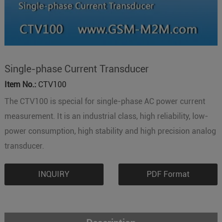
Single-phase Current Transducer
Item No.:
CTV100
The CTV100 is special for single-phase AC power current
measurement. It is an industrial class, high reliability, low-
power consumption, high stability and high precision analog
transducer.
INQUIRY
PDF Format