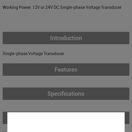
Working Power: 12V or 24V DC.Single-phase Voltage Transducer
Introduction
Single-phase Voltage Transducer
Features
Specifications
Download