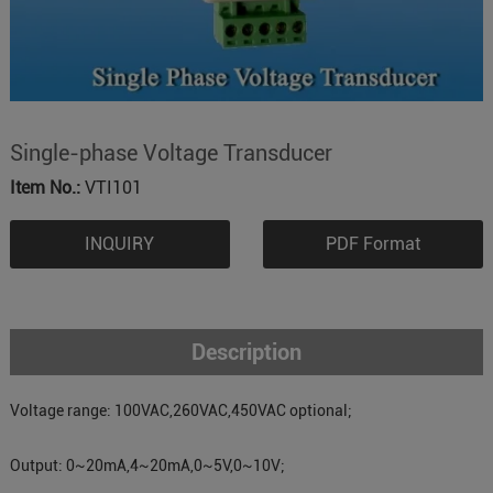
Single-phase Voltage Transducer
Item No.:
VTI101
INQUIRY
PDF Format
Description
Voltage range: 100VAC,260VAC,450VAC optional;
Output: 0~20mA,4~20mA,0~5V,0~10V;