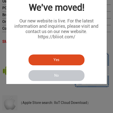
User Manual
We've moved!
PC Configurator
Brochure
Our new website is live. For the latest
Original Photo for Distributors
information and inquiries, please visit and
Complete Catalog
contact us on our new website.
https://bliiot.com/
SMS APP QR Code：
Yes
（Scan the QR code to download）
No
（Apple Store search: IIoT Cloud Download）