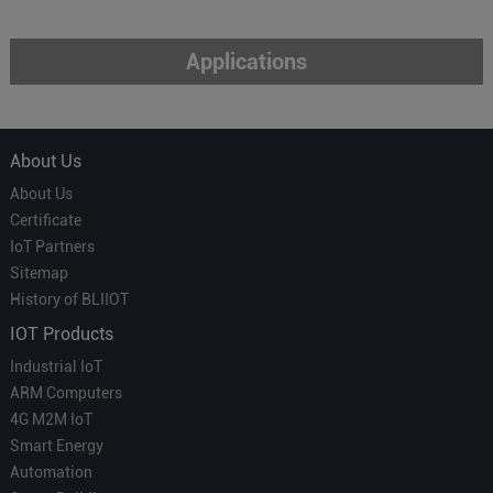
Applications
About Us
About Us
Certificate
IoT Partners
Sitemap
History of BLIIOT
IOT Products
Industrial IoT
ARM Computers
4G M2M IoT
Smart Energy
Automation