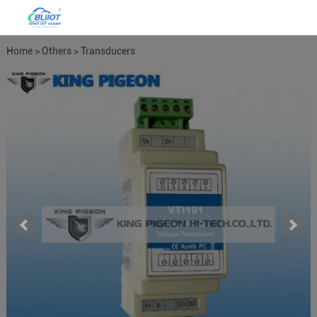
Home
>
Others
>
Transducers
Meters
>
Power Meter Power
Transducers