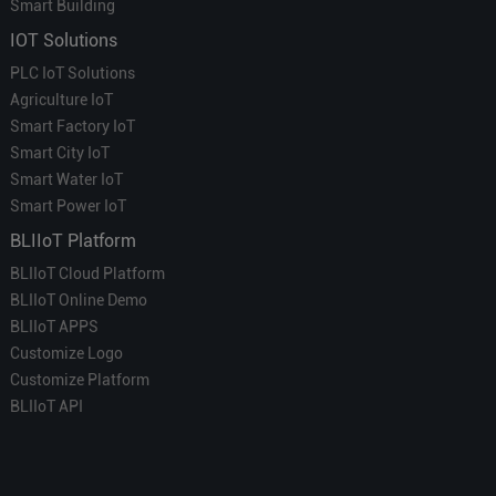
Smart Building
IOT Solutions
PLC IoT Solutions
Agriculture IoT
Smart Factory IoT
Smart City IoT
Smart Water IoT
Smart Power IoT
BLIIoT Platform
BLIIoT Cloud Platform
BLIIoT Online Demo
BLIIoT APPS
Customize Logo
Customize Platform
BLIIoT API