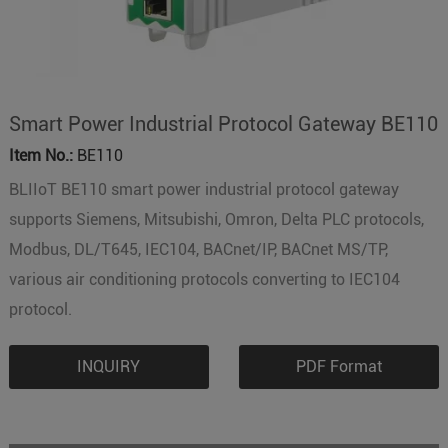
Smart Power Industrial Protocol Gateway BE110
Item No.:
BE110
BLIIoT BE110 smart power industrial protocol gateway
supports Siemens, Mitsubishi, Omron, Delta PLC protocols,
Modbus, DL/T645, IEC104, BACnet/IP, BACnet MS/TP,
various air conditioning protocols converting to IEC104
protocol.
INQUIRY
PDF Format