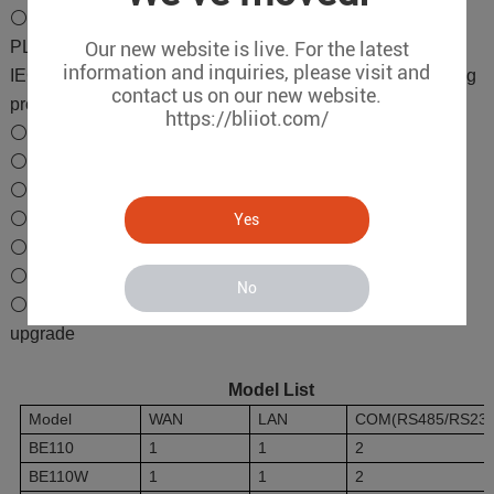
⚪Downlink Supports Siemens, Mitsubishi, Omron, Delta
PLC protocols, Modbus RTU, Modbus TCP, DL/T645,
Our new website is live. For the latest
information and inquiries, please visit and
IEC104, BACnet/IP, BACnet MS/TP, various air conditioning
contact us on our new website.
protocols
https://bliiot.com/
⚪Uplink Supports IEC104
⚪Supports transparent transmission
⚪2RJ45 Ethernet ports
⚪2CH or 6CH RS-485/232 serial ports
Yes
⚪PLC remote debugging, upload and download
⚪Supports WiFi communication
No
⚪Supports BLRMS remote configuration and firmware
upgrade
Model List
Model
WAN
LAN
COM(RS485/RS232
BE110
1
1
2
BE110W
1
1
2