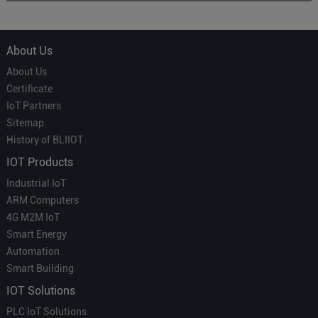
About Us
About Us
Certificate
IoT Partners
Sitemap
History of BLIIOT
IOT Products
Industrial IoT
ARM Computers
4G M2M IoT
Smart Energy
Automation
Smart Building
IOT Solutions
PLC IoT Solutions