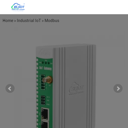
Home
>
Industrial IoT
>
Modbus
Gateways