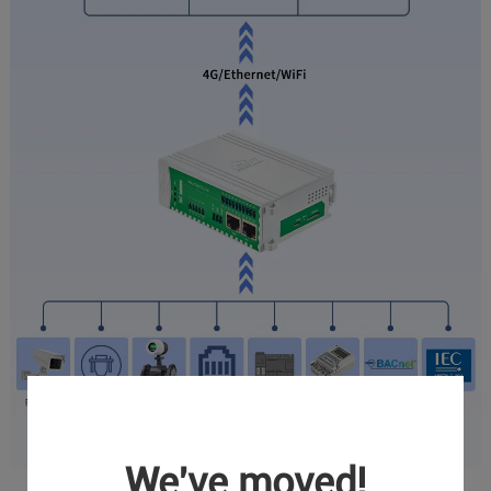
We've moved!