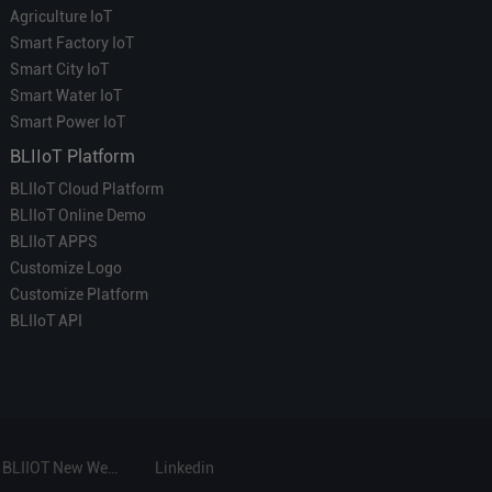
Agriculture IoT
Smart Factory IoT
Smart City IoT
Smart Water IoT
Smart Power IoT
BLIIoT Platform
BLIIoT Cloud Platform
BLIIoT Online Demo
BLIIoT APPS
Customize Logo
Customize Platform
BLIIoT API
BLIIOT New Website
Linkedin