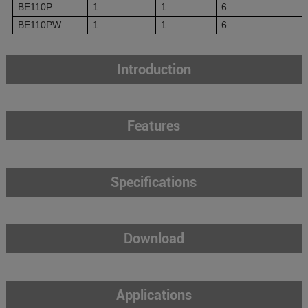
BE110P
1
1
6
BE110PW
1
1
6
Introduction
Features
Specifications
Download
Applications