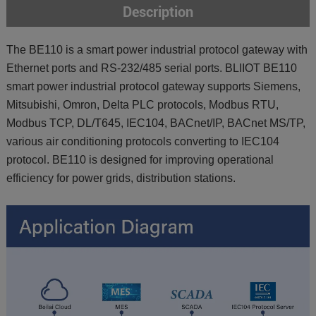
Description
The BE110 is a smart power industrial protocol gateway with
Ethernet ports and RS-232/485 serial ports. BLIIOT BE110
smart power industrial protocol gateway supports Siemens,
Mitsubishi, Omron, Delta PLC protocols, Modbus RTU,
Modbus TCP, DL/T645, IEC104, BACnet/IP, BACnet MS/TP,
various air conditioning protocols converting to IEC104
protocol. BE110 is designed for improving operational
efficiency for power grids, distribution stations.