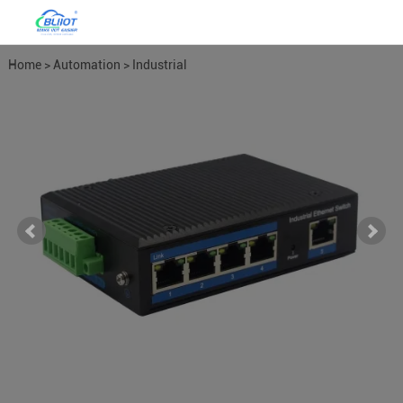
Home
>
Automation
>
Industrial
Network Switches
>
4LAN POE
Network Switch