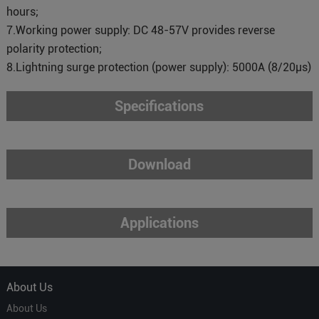
hours;
7.Working power supply: DC 48-57V provides reverse
polarity protection;
8.Lightning surge protection (power supply): 5000A (8/20μs)
Specifications
Download
Applications
About Us
About Us