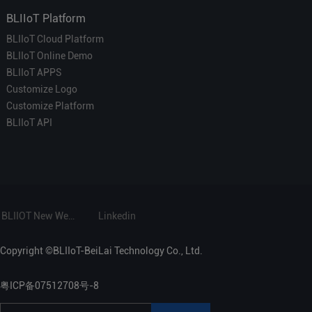
BLIIoT Platform
BLIIoT Cloud Platform
BLIIoT Online Demo
BLIIoT APPS
Customize Logo
Customize Platform
BLIIoT API
BLIIOT New Website
Linkedin
Copyright ©BLIIoT-BeiLai Technology Co., Ltd.
粤ICP备07512708号-8