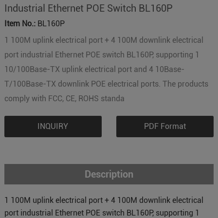
Industrial Ethernet POE Switch BL160P
Item No.:
BL160P
1 100M uplink electrical port + 4 100M downlink electrical
port industrial Ethernet POE switch BL160P, supporting 1
10/100Base-TX uplink electrical port and 4 10Base-
T/100Base-TX downlink POE electrical ports. The products
comply with FCC, CE, ROHS standa
INQUIRY
PDF Format
Description
1 100M uplink electrical port + 4 100M downlink electrical
port industrial Ethernet POE switch BL160P, supporting 1