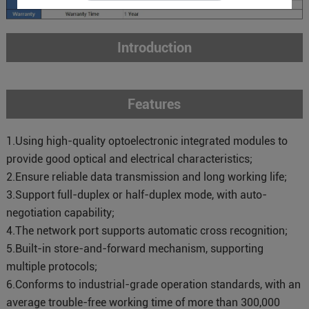
Introduction
Features
1.Using high-quality optoelectronic integrated modules to
provide good optical and electrical characteristics;
2.Ensure reliable data transmission and long working life;
3.Support full-duplex or half-duplex mode, with auto-
negotiation capability;
4.The network port supports automatic cross recognition;
5.Built-in store-and-forward mechanism, supporting
multiple protocols;
6.Conforms to industrial-grade operation standards, with an
average trouble-free working time of more than 300,000