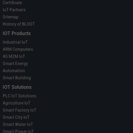
Certificate
IoT Partners
Sitemap
History of BLIIOT
IOT Products
Industrial IoT
ARM Computers
4G M2M IoT
Smart Energy
Automation
Smart Building
IOT Solutions
PLC IoT Solutions
Agriculture IoT
Smart Factory IoT
Smart City IoT
Smart Water IoT
Smart Power IoT