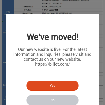
We've moved!
Our new website is live. For the latest
information and inquiries, please visit and
contact us on our new website.
https://bliiot.com/
Yes
No