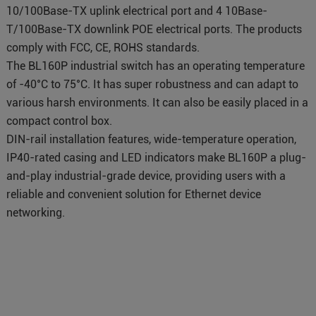
10/100Base-TX uplink electrical port and 4 10Base-
T/100Base-TX downlink POE electrical ports. The products
comply with FCC, CE, ROHS standards.
The BL160P industrial switch has an operating temperature
of -40°C to 75°C. It has super robustness and can adapt to
various harsh environments. It can also be easily placed in a
compact control box.
DIN-rail installation features, wide-temperature operation,
IP40-rated casing and LED indicators make BL160P a plug-
and-play industrial-grade device, providing users with a
reliable and convenient solution for Ethernet device
networking.