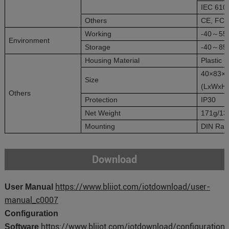
IEC 6100
Others
CE, FC
Working
-40～55
Environment
Storage
-40～85
Housing Material
Plastic
40×83×
Size
(LxWxH
Others
Protection
IP30
Net Weight
171g/13
Mounting
DIN Rail
Download
https://www.bliiot.com/iotdownload/user-
User Manual
manual_c0007
Configuration
https://www.bliiot.com/iotdownload/configuration-
Software