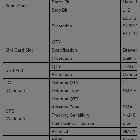
Parity Bit
None, E
Serial Port
Stop Bit
1, 2
ESD: ±6k
Protection
SURGE ±
EFT: 1kV
QTY
1
SIM Card Slot
Specification
Drawer 
Protection
Built-in
QTY
1xMini 
USB Port
Protection
Over cur
4G
Antenna QTY
1
(Optional)
Antenna Type
SMA Ho
Antenna QTY
1
Antenna Type
SMA Ho
GPS
Tracking Sensitivity
> -148 
(Optional)
Flat Position Precision
2.5m
Protocol
NMEA-0
PWR
Always 