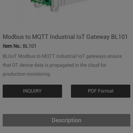
Modbus to MQTT Industrial IoT Gateway BL101
Item No.:
BL101
BLIIoT Modbus to MQTT Industrial IoT gateways ensure
that OT device data is propagated in the cloud for
production monitoring.
INQUIRY
PDF Format
Description