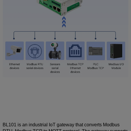
BL101 is an industrial IoT gateway that converts Modbus