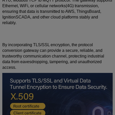
RTU, Modbus TCP to MQTT protocol. The gateway supports
Ethernet, WiFi, or cellular networks(4G) transmission,
ensuring that data is transmitted to AWS, ThingsBoard,
IgnitionSCADA, and other cloud platforms stably and
reliably.
By incorporating TLS/SSL encryption, the protocol
conversion gateway can provide a secure, reliable, and
trustworthy communication channel, protecting industrial
data from eavesdropping, tampering, and unauthorized
access.