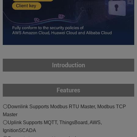
Introduction
Features
⚪Downlink Supports Modbus RTU Master, Modbus TCP
Master
⚪Uplink Supports MQTT, ThingsBoard, AWS,
IgnitionSCADA