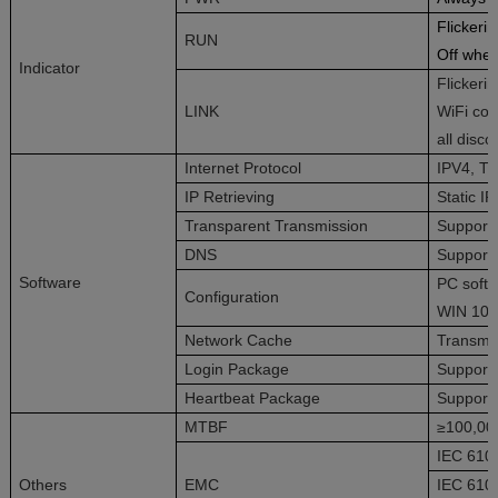
Flickeri
RUN
Off whe
Indicator
Flickeri
LINK
WiFi com
all disc
Internet Protocol
IPV4, T
IP Retrieving
Static I
Transparent Transmission
Support
DNS
Support
Software
PC softw
Configuration
WIN 10
Network Cache
Transmit
Login Package
Support 
Heartbeat Package
Support
MTBF
≥100,00
IEC 6100
Others
EMC
IEC 6100