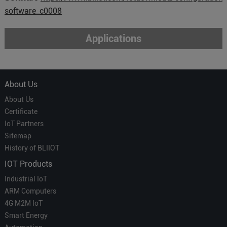
software_c0008
Applications
About Us
About Us
Certificate
IoT Partners
Sitemap
History of BLIIOT
IOT Products
Industrial IoT
ARM Computers
4G M2M IoT
Smart Energy