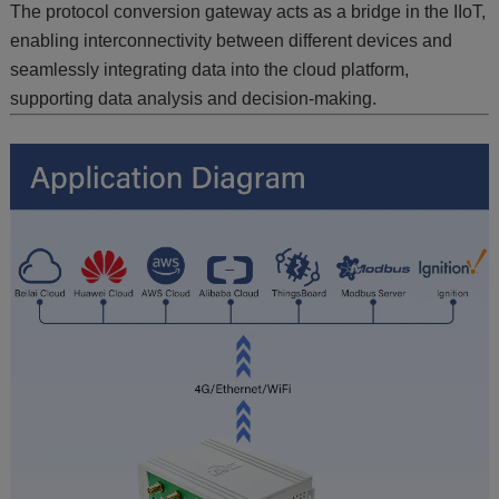
The protocol conversion gateway acts as a bridge in the IIoT,
enabling interconnectivity between different devices and
seamlessly integrating data into the cloud platform,
supporting data analysis and decision-making.