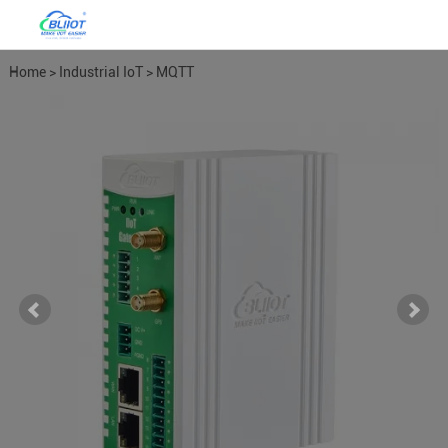
Home
>
Industrial IoT
>
MQTT
Gateways