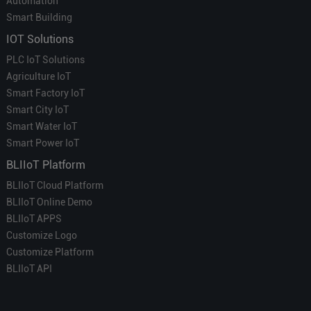
Automation
Smart Building
IOT Solutions
PLC IoT Solutions
Agriculture IoT
Smart Factory IoT
Smart City IoT
Smart Water IoT
Smart Power IoT
BLIIoT Platform
BLIIoT Cloud Platform
BLIIoT Online Demo
BLIIoT APPS
Customize Logo
Customize Platform
BLIIoT API