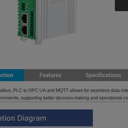
uction
Features
Specifications
dbus, PLC to OPC UA and MQTT allows for seamless data interop
ironments, supporting better decision-making and operational con