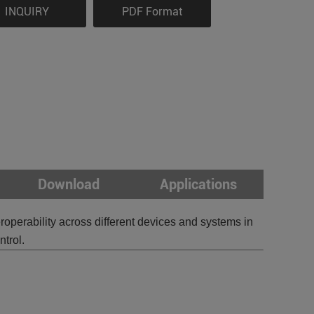
INQUIRY
PDF Format
Download
Applications
erability across different devices and systems in
trol.