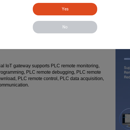
Yes
No
rial IoT gateway supports PLC remote monitoring,
rogramming, PLC remote debugging, PLC remote
wnload, PLC remote control, PLC data acquisition,
ommunication.