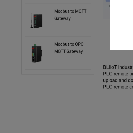
Modbus to MQTT
Gateway
Modbus to OPC
MQTT Gateway
BLIIoT Indust
PLC remote p
upload and do
PLC remote c