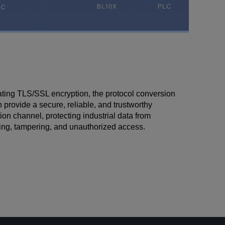
ating TLS/SSL encryption, the protocol conversion
provide a secure, reliable, and trustworthy
n channel, protecting industrial data from
ng, tampering, and unauthorized access.