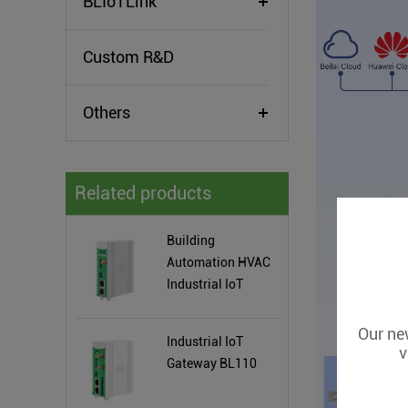
BLIoTLink
Custom R&D
Others
Related products
Building
Automation HVAC
Industrial IoT
Gateway
Our new
Industrial IoT
v
Gateway BL110