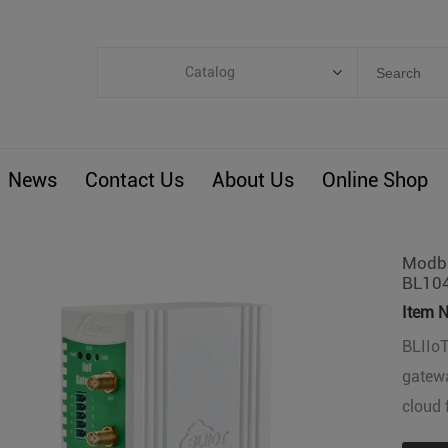
Catalog
Categories
Industrial IoT
News
Contact Us
About Us
Online Shop
ARM Computers
4G M2M IoT
Smart Energy
Modbu
BL10
Automation
Item N
Smart Building
BLIIo
BLIoTLink
gatewa
Custom R&D
cloud 
Others