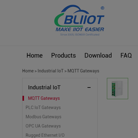
Home
Products
Download
FAQ
Home
>
Industrial IoT
>
MQTT Gateways
Industrial IoT
MQTT Gateways
PLC IoT Gateways
Modbus Gateways
OPC UA Gateways
Rugged Ethernet I/O