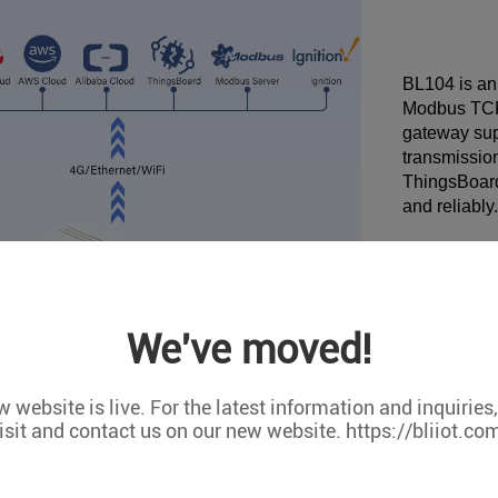
BL104 is an
Modbus TCP
gateway supp
transmission
ThingsBoard
and reliably.
We've moved!
 website is live. For the latest information and inquiries
isit and contact us on our new website. https://bliiot.co