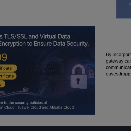
By incorpor
gateway can 
communicatio
eavesdroppi