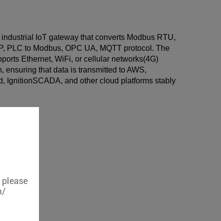
 industrial IoT gateway that converts Modbus RTU,
, PLC to Modbus, OPC UA, MQTT protocol. The
orts Ethernet, WiFi, or cellular networks(4G)
, ensuring that data is transmitted to AWS,
, IgnitionSCADA, and other cloud platforms stably
, please
m/