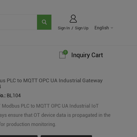
English
Sign In
/
Sign Up
0
Inquiry Cart
s PLC to MQTT OPC UA Industrial Gateway
4
o.:
BL104
T Modbus PLC to MQTT OPC UA Industrial IoT
ys ensure that OT device data is propagated in the
for production monitoring.