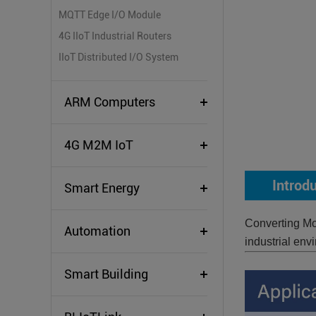
MQTT Edge I/O Module
4G IIoT Industrial Routers
IIoT Distributed I/O System
ARM Computers
4G M2M IoT
Introd
Smart Energy
Converting Mo
Automation
industrial env
Smart Building