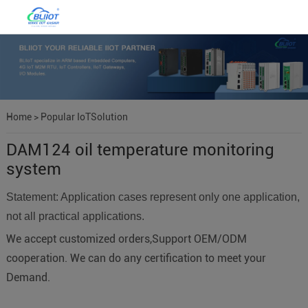
Home
>
Popular IoTSolution
DAM124 oil temperature monitoring
system
Statement: Application cases represent only one application,
not all practical applications.
We accept customized orders,Support OEM/ODM
cooperation. We can do any certification to meet your
Demand.