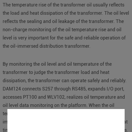
The temperature rise of the transformer oil usually reflects
the load and heat dissipation of the transformer. The oil level
reflects the sealing and oil leakage of the transformer. The
non-charge monitoring of the oil temperature rise and oil
level is very important for the safe and reliable operation of
the oil-immersed distribution transformer.
By monitoring the oil level and oil temperature of the
transformer to judge the transformer load and heat
dissipation, the transformer can operate safely and reliably.
DAM124 connects S257 through RS485, expands I/O port,
accesses PT100 and WLV102, realizes oil temperature and
oil level data monitoring on the platform. When the oil
temperature or oil level exceeds the preset value,
immediately alert by SMS, telephone or WeChat, etc., so that
timely action can be taken to avoid potential safety hazards.