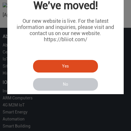
We've moved!
[Applicable equipment] S257, DAM124,
Our new website is live. For the latest
information and inquiries, please visit and
contact us on our new website.
About Us
https://bliiot.com/
About Us
Certificate
IoT Partners
Yes
Sitemap
History of BLIIOT
IOT Products
No
Industrial IoT
ARM Computers
4G M2M IoT
Smart Energy
Automation
Smart Building