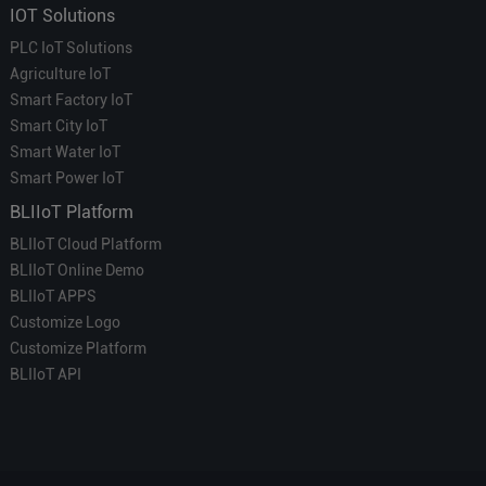
IOT Solutions
PLC IoT Solutions
Agriculture IoT
Smart Factory IoT
Smart City IoT
Smart Water IoT
Smart Power IoT
BLIIoT Platform
BLIIoT Cloud Platform
BLIIoT Online Demo
BLIIoT APPS
Customize Logo
Customize Platform
BLIIoT API