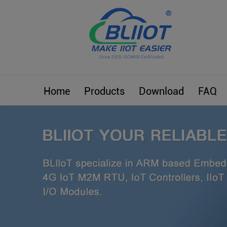
Home
Products
Download
FAQ