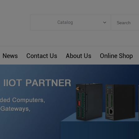
Catalog
Categories
Industrial IoT
News
Contact Us
About Us
Online Shop
ARM Computers
4G M2M IoT
Smart Energy
Automation
Smart Building
BLIoTLink
Custom R&D
Others