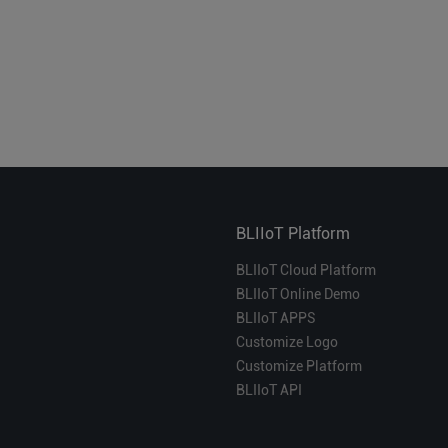
BLIIoT Platform
BLIIoT Cloud Platform
BLIIoT Online Demo
BLIIoT APPS
Customize Logo
Customize Platform
BLIIoT API