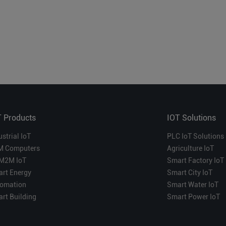
T Products
IOT Solutions
ustrial IoT
PLC IoT Solutions
M Computers
Agriculture IoT
M2M IoT
Smart Factory IoT
rt Energy
Smart City IoT
omation
Smart Water IoT
rt Building
Smart Power IoT