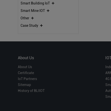
Smart Building IoT
Smart Mine IOT
Other
Case Study
About Us
IO
About Us
Ind
Certificate
AR
IoT Partners
4G 
Sitemap
Sma
History of BLIIOT
Aut
Sma