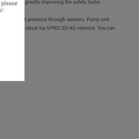
urces and greatly improving the safety factor.
, please
m/
 and outbound pressure through sensors. Pump unit
fer data to the cloud via GPRS/3G/4G network. You can