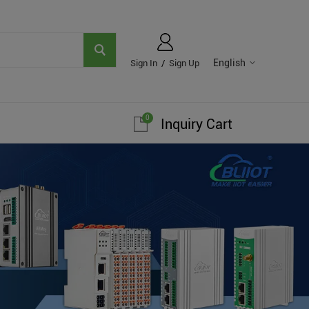
English
Sign In
/
Sign Up
0
Inquiry Cart