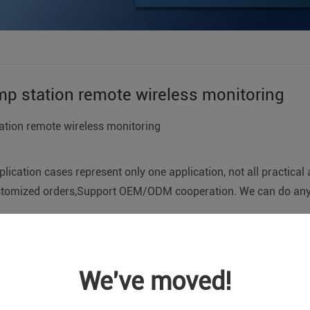
p station remote wireless monitoring
tion remote wireless monitoring
lication cases represent only one application, not all practical 
tomized orders,Support OEM/ODM cooperation. We can do any 
ion remote monitoring system enables wireless remote monito
or the liquid level or station pressure, pump unit working stat
We've moved!
oring center; support pump start equipment manual control, aut
the unattended pump station. In this way, the monitoring of th