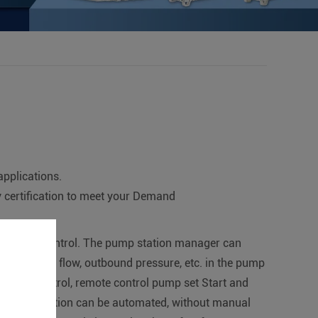
applications.
certification to meet your Demand
ring and control. The pump station manager can
us, outbound flow, outbound pressure, etc. in the pump
omatic control, remote control pump set Start and
e pumping station can be automated, without manual