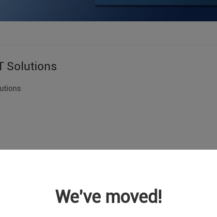
T Solutions
utions
We've moved!