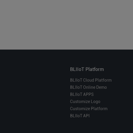
BLIIoT Platform
BLIIoT Cloud Platform
BLIIoT Online Demo
BLIIoT APPS
Customize Logo
Customize Platform
BLIIoT API