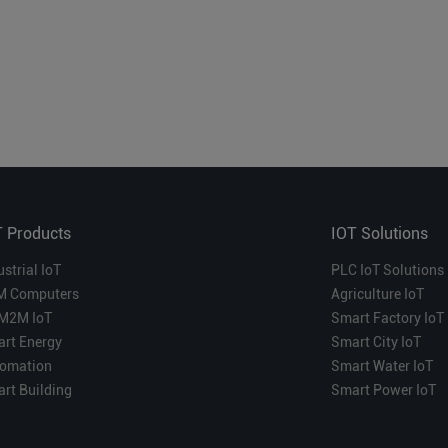
T Products
IOT Solutions
ustrial IoT
PLC IoT Solutions
M Computers
Agriculture IoT
M2M IoT
Smart Factory IoT
rt Energy
Smart City IoT
omation
Smart Water IoT
rt Building
Smart Power IoT