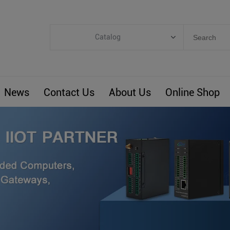
Catalog
Categories
Industrial IoT
News
Contact Us
About Us
Online Shop
ARM Computers
4G M2M IoT
Smart Energy
Automation
Smart Building
BLIoTLink
Custom R&D
Others