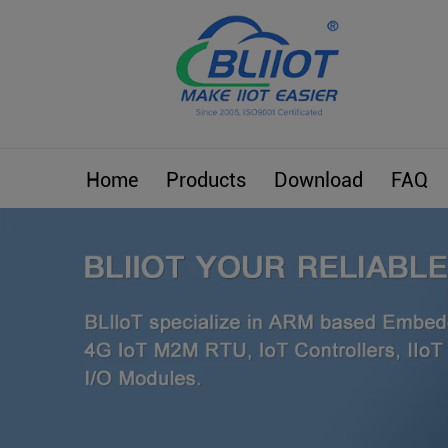
Home
Products
Download
FAQ