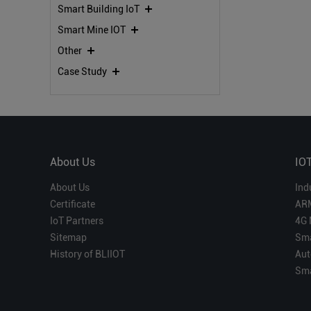
Smart Building IoT
Smart Mine IOT
Other
Case Study
About Us
IO
About Us
Ind
Certificate
AR
IoT Partners
4G 
Sitemap
Sma
History of BLIIOT
Aut
Sma