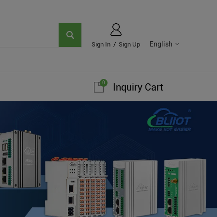
English
Sign In
/
Sign Up
0
Inquiry Cart