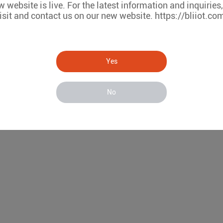
 website is live. For the latest information and inquiries
isit and contact us on our new website. https://bliiot.co
Yes
No