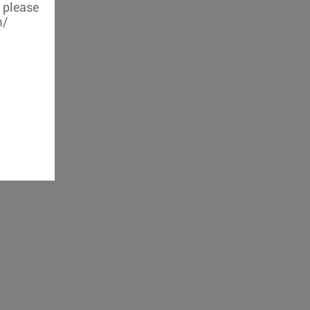
, please
m/