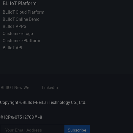
BLIIoT Platform
BLIIoT Cloud Platform
BLIIoT Online Demo
BLIIoT APPS
Customize Logo
Customize Platform
BLIIoT API
BLIIOT New Website
Linkedin
Copyright ©BLIIoT-BeiLai Technology Co., Ltd.
粤ICP备07512708号-8