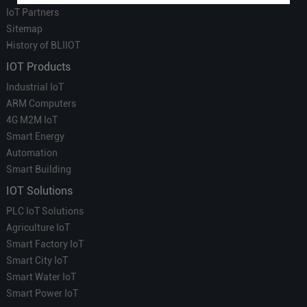
IoT Partners
Sitemap
History of BLIIOT
IOT Products
Industrial IoT
ARM Computers
4G M2M IoT
Smart Energy
Automation
Smart Building
IOT Solutions
PLC IoT Solutions
Agriculture IoT
Smart Factory IoT
Smart City IoT
Smart Water IoT
Smart Power IoT