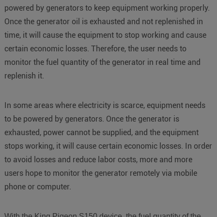
powered by generators to keep equipment working properly.
Once the generator oil is exhausted and not replenished in
time, it will cause the equipment to stop working and cause
certain economic losses. Therefore, the user needs to
monitor the fuel quantity of the generator in real time and
replenish it.
In some areas where electricity is scarce, equipment needs
to be powered by generators. Once the generator is
exhausted, power cannot be supplied, and the equipment
stops working, it will cause certain economic losses. In order
to avoid losses and reduce labor costs, more and more
users hope to monitor the generator remotely via mobile
phone or computer.
With the King Pigeon S150 device, the fuel quantity of the