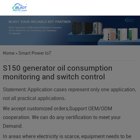
Home
>
Smart Power IoT
S150 generator oil consumption
monitoring and switch control
Statement: Application cases represent only one application,
not all practical applications.
We accept customized orders,Support OEM/ODM
cooperation. We can do any certification to meet your
Demand.
In areas where electricity is scarce, equipment needs to be