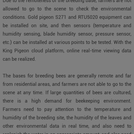
Due to the remoteness of the breeding base, farmers are not
allowed to go to the scene to check the environmental
conditions. Gold pigeon S271 and RTU5020 equipment can
be installed on site, and then sensors (temperature and
humidity sensing, blade humidity sensor, pressure sensor,
etc.) can be installed at various points to be tested. With the
King Pigeon cloud platform, online real-time viewing data
can be realized.
The bases for breeding bees are generally remote and far
from residential areas, and farmers are not able to go to the
scene at any time. If large quantities of bees are cultured,
there is a high demand for beekeeping environment.
Farmers need to pay attention to the temperature and
humidity of the breeding site, the humidity of the leaves and
other environmental data in real time, and also need to