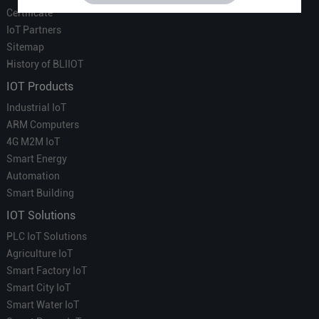
Certificate
IoT Partners
Sitemap
History of BLIIOT
IOT Products
Industrial IoT
ARM Computers
4G M2M IoT
Smart Energy
Automation
Smart Building
IOT Solutions
PLC IoT Solutions
Agriculture IoT
Smart Factory IoT
Smart City IoT
Smart Water IoT