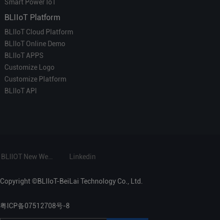
Smart Power IoT
BLIIoT Platform
BLIIoT Cloud Platform
BLIIoT Online Demo
BLIIoT APPS
Customize Logo
Customize Platform
BLIIoT API
BLIIOT New Website
Linkedin
Copyright ©BLIIoT-BeiLai Technology Co., Ltd.
粤ICP备07512708号-8