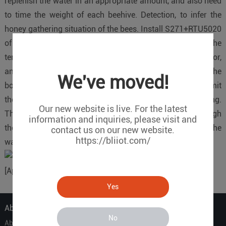
replenish the water in an appropriate amount, and also need
to time the weight of each beehive. Detection, to infer the
honey gathering situation of the bees. Install S271+RTU5020
of King Pigeon device at the breeding base, then connect the
temperature and humidity sensor, the blade humidity sensor,
and install the pressure sensor (measuring weight) at the
We've moved!
bottom of each beehive. RTU5020 and S271 can transmit
these data to the King Pigeon Cloud platform for breeding.
Our new website is live. For the latest
The household can view the on-site data in real time through
information and inquiries, please visit and
the King Pigeon Cloud Platform and APP, and switch the
contact us on our new website.
https://bliiot.com/
water pump to replenish moisture as needed.
[Applicable equipment]: S27X
Yes
About Us
No
About Us