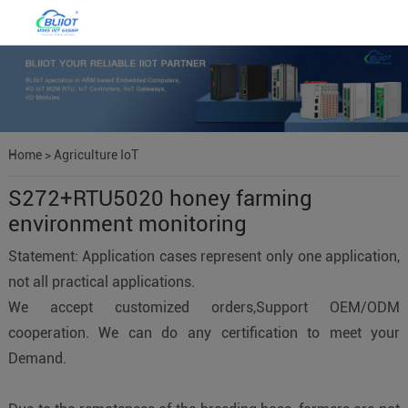
Home
>
Agriculture IoT
S272+RTU5020 honey farming
environment monitoring
Statement: Application cases represent only one application,
not all practical applications.
We accept customized orders,Support OEM/ODM
cooperation. We can do any certification to meet your
Demand.