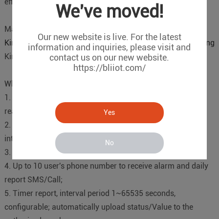
efficient transmission.
We've moved!
Main Products
Our new website is live. For the latest
Kingpigeon S265 Temperature&Humidity Remote Monitoring
information and inquiries, please visit and
Kingpigeon cloud platform
contact us on our new website.
https://bliiot.com/
Why Kingpigeon S265
1. Support temperature & humidity monitoring remotely in
real-time;
Yes
2. Support 8 channel temperature&humidity input
interface(AM230x series T/H sensors);
No
3. High/Low Alert via SMS/Call/GPRS;
4. Up to 10 user's phone number to receive alarm and daily
report SMS/Call;
5. Timer report, interval period 1~65535 seconds,
configurable; automatically upload status/Value to the