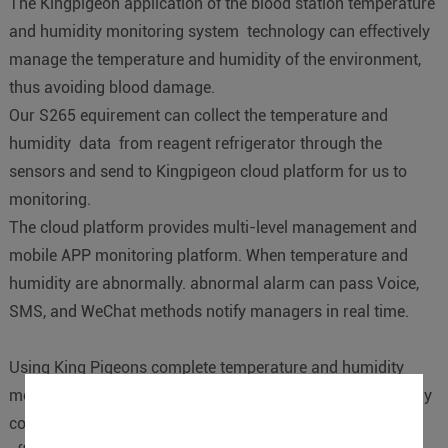
The Kingpigeon application of the blood station temperature
and humidity monitoring system technology can effectively
manage the temperature and humidity of the environment,
thus avoiding blood damage.
Our S265 equirement can collect the temperature and
humidity data from reagent refrigerator through the
sensors and send to Kingpigeon cloud platform for us to
monitoring.
The cloud platform provides multi-level management and
mobile APP monitoring platform. When temperature and
humidity are abnormally. abnormal alarm can pass Voice,
SMS, and WeChat methods notify managers in real time.
Using King Pigeons complete temperature and humidity
monitoring solutions blood stations are capable of remotely
controlling the temperature and humidity in real-time,