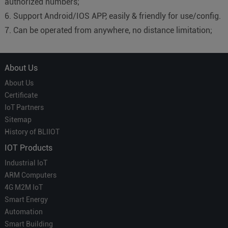
authorized numbers;
6. Support Android/IOS APP, easily & friendly for use/config.
7. Can be operated from anywhere, no distance limitation;
About Us
About Us
Certificate
IoT Partners
Sitemap
History of BLIIOT
IOT Products
Industrial IoT
ARM Computers
4G M2M IoT
Smart Energy
Automation
Smart Building