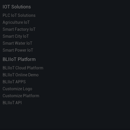
IOT Solutions
PLC IoT Solutions
Agriculture IoT
Smart Factory IoT
Smart City IoT
Smart Water IoT
Smart Power IoT
BLIIoT Platform
BLIIoT Cloud Platform
BLIIoT Online Demo
BLIIoT APPS
Customize Logo
Customize Platform
BLIIoT API