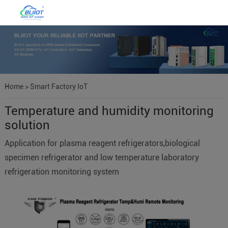
Home
>
Smart Factory IoT
Temperature and humidity monitoring
solution
Application for plasma reagent refrigerators,biological
specimen refrigerator and low temperature laboratory
refrigeration monitoring system