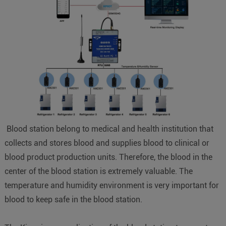
Blood station belong to medical and health institution that
collects and stores blood and supplies blood to clinical or
blood product production units. Therefore, the blood in the
center of the blood station is extremely valuable. The
temperature and humidity environment is very important for
blood to keep safe in the blood station.