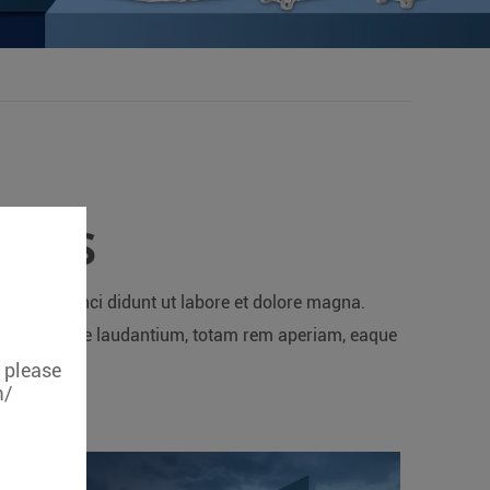
RIES
d Tempor inci didunt ut labore et dolore magna.
um doloremque laudantium, totam rem aperiam, eaque
e.
, please
m/