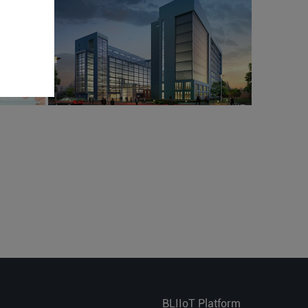
BLIIoT Platform