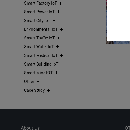
Smart Factory IoT
Smart Power IoT
Smart City IoT
Environmental IoT
Smart Traffic IoT
Smart Water IoT
Smart Medical IoT
Smart Building IoT
Smart Mine IOT
Other
Case Study
About Us
IO