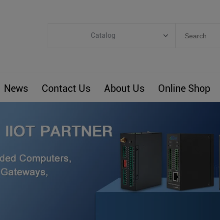
Catalog
Categories
Industrial IoT
News
Contact Us
About Us
Online Shop
ARM Computers
4G M2M IoT
Smart Energy
Automation
Smart Building
BLIoTLink
Custom R&D
Others