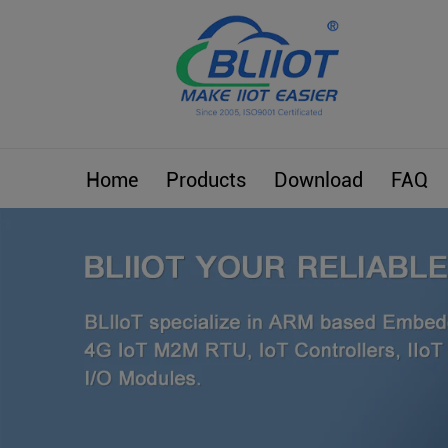
Home
Products
Download
FAQ