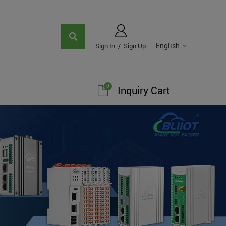
English
Sign In
/
Sign Up
0
Inquiry Cart