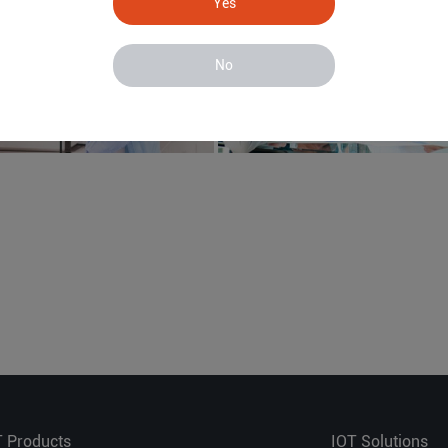
Yes
No
T Products
IOT Solutions