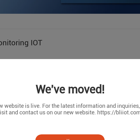
nitoring IOT
LARGE FACTO
We've moved!
sum dolor sit amet, consectetur adipisc ing elit, sed do Eiusmo
piciatis unde omnis iste natus error sit voluptatem accusanti
ipsa quae ab illo inventor
 website is live. For the latest information and inquiries
isit and contact us on our new website. https://bliiot.co