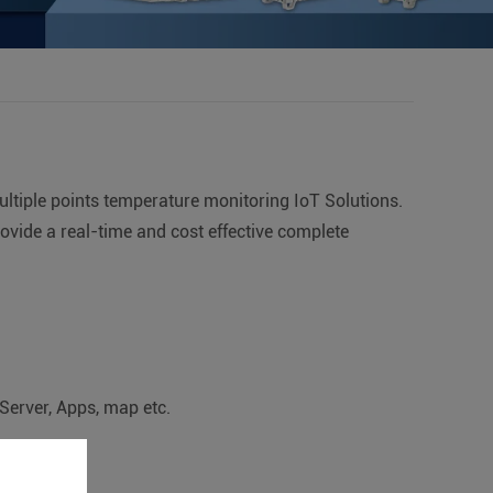
ltiple points temperature monitoring IoT Solutions.
ovide a real-time and cost effective complete
Server, Apps, map etc.
monitoring