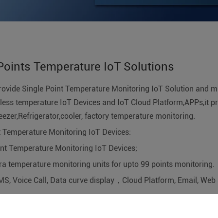
Points Temperature IoT Solutions
rovide Single Point Temperature Monitoring IoT Solution and mu
less temperature IoT Devices and IoT Cloud Platform,APPs,it pr
reezer,Refrigerator,cooler, factory temperature monitoring.
nt Temperature Monitoring IoT Devices:
oint Temperature Monitoring IoT Devices;
ra temperature monitoring units for upto 99 points monitoring.
MS, Voice Call, Data curve display，Cloud Platform, Email, Web 
onitoring system/factory monitoring systems/pc temperature 