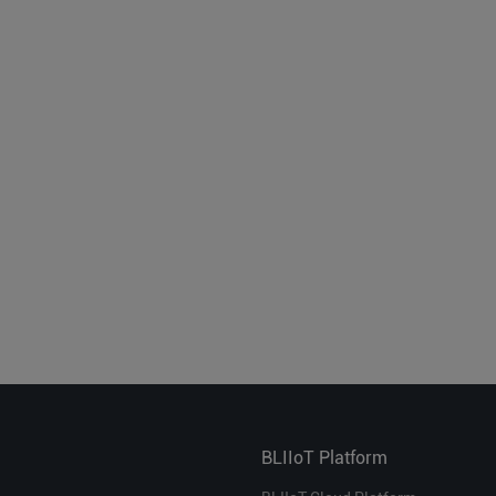
BLIIoT Platform