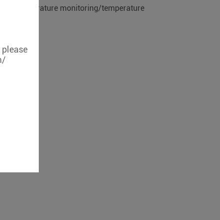
eless temperature monitoring/temperature
, please
m/