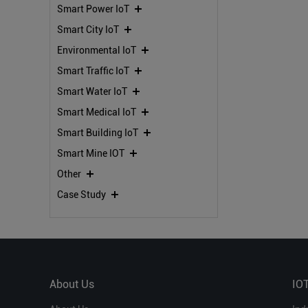
Smart Power IoT
IoT Solutions
Smart City IoT
Environmental IoT
Smart Traffic IoT
Smart Water IoT
Smart Medical IoT
Smart Building IoT
Smart Mine IOT
Other
Case Study
About Us
IO