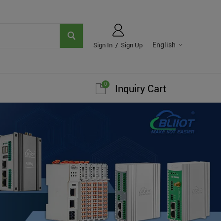
English
Sign In
/
Sign Up
0
Inquiry Cart