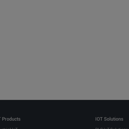
T Products
IOT Solutions