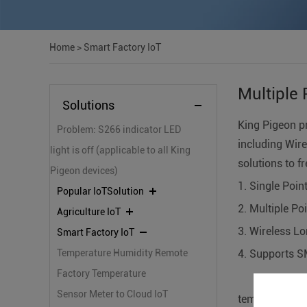
Home
>
Smart Factory IoT
Multiple 
Solutions
King Pigeon p
Problem: S266 indicator LED
including Wire
light is off (applicable to all King
solutions to f
Pigeon devices)
1. Single Poi
Popular IoTSolution
2. Multiple P
Agriculture IoT
3. Wireless Lo
Smart Factory IoT
Temperature Humidity Remote
4. Supports S
Monitoring Solutions
Factory Temperature
reference
Monitoring IoT Solutions
Sensor Meter to Cloud IoT
temperature m