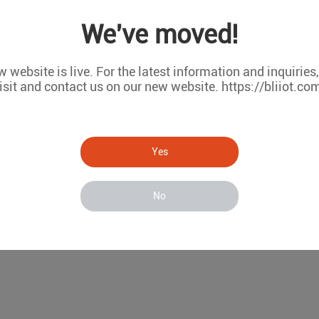
 monitoring/temperature and humidity monitoring systems/wir
We've moved!
vices/wireless temperature monitoring system
 website is live. For the latest information and inquiries
isit and contact us on our new website. https://bliiot.co
Yes
No