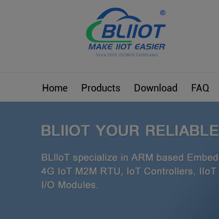
Home
Products
Download
FAQ