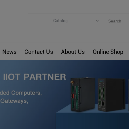
Catalog
Categories
Industrial IoT
News
Contact Us
About Us
Online Shop
ARM Computers
4G M2M IoT
Smart Energy
Automation
Smart Building
BLIoTLink
Custom R&D
Others