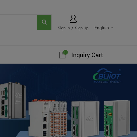
English
Sign In
/
Sign Up
0
Inquiry Cart