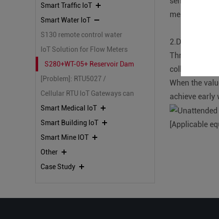
sensor is buri
Smart Traffic IoT
measures the i
Smart Water IoT
S130 remote control water
2.Data collect
pump on/off valve system
IoT Solution for Flow Meters
Through our L
with IoT100 and KPIIOT Cloud
S280+WT-05+ Reservoir Dam
collect data o
Platform
[Problem]: RTU5027 /
Safety Monitoring
When the value
RTU5020 connect to cloud
Cellular RTU IoT Gateways can
achieve early
platforms Ver3.0, Frequent
not communicate with the
Smart Medical IoT
offline
BLIIOT Cloud Platform.
Smart Building IoT
[Applicable e
Smart Mine IOT
Other
Case Study