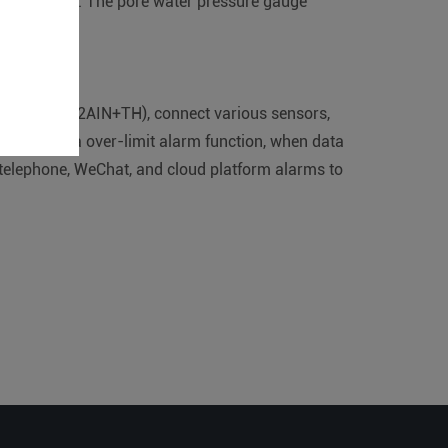
es of the dam. The pore water pressure gauge
am.
on module (2AIN+TH), connect various sensors,
orm, with data over-limit alarm function, when data
 telephone, WeChat, and cloud platform alarms to