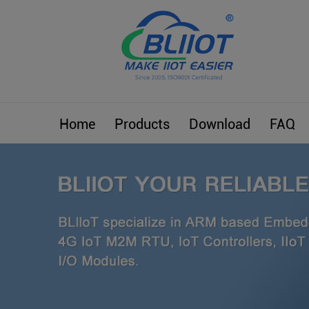
Home
Products
Download
FAQ