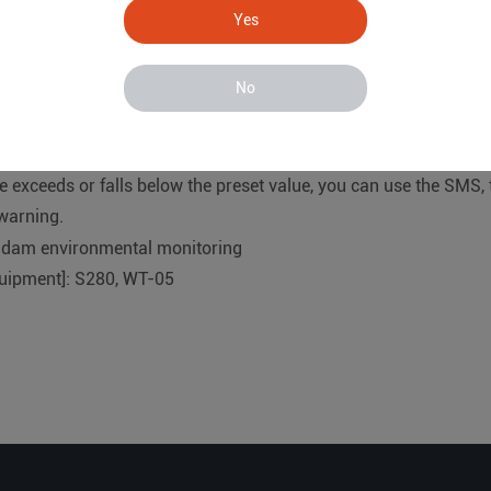
ed inside the dam to measure the longitudinal and lateral forc
Yes
nternal and external water pressure of the reservoir and the d
No
ion and transmission terminal:
oRa wireless gateway data collector with WT-05 data acquisiti
f each point in real time and upload it to the server cloud platf
 exceeds or falls below the preset value, you can use the SMS,
 warning.
quipment]: S280, WT-05