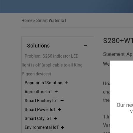
Home
>
Smart Water IoT
S280+WT-
Solutions
Statement: App
Problem: S266 indicator LED
We accept cus
light is off (applicable to all King
Pigeon devices)
Popular IoTSolution
Unattended da
changes, pres
Agriculture IoT
the stability 
Smart Factory IoT
Our new
Smart Power IoT
v
1,front-end da
Smart City IoT
Various types 
Environmental IoT