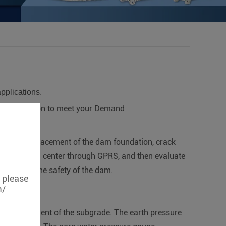
applications.
certification to meet your Demand
body, displacement of the dam foundation, crack
r monitoring center through GPRS, and then evaluate
 to ensure the safety of the dam.
, please
m/
 the settlement of the subgrade. The earth pressure