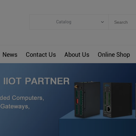
Catalog
Categories
Industrial IoT
News
Contact Us
About Us
Online Shop
ARM Computers
4G M2M IoT
Smart Energy
Automation
Smart Building
BLIoTLink
Custom R&D
Others