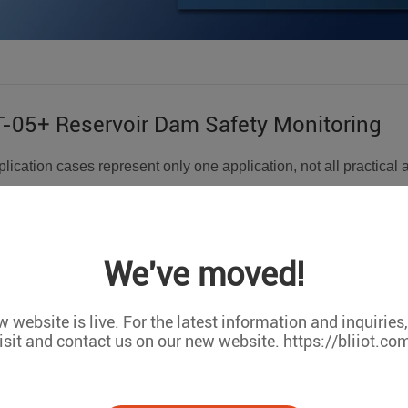
05+ Reservoir Dam Safety Monitoring
lication cases represent only one application, not all practical 
tomized orders,Support OEM/ODM cooperation. We can do any 
m monitoring, through monitoring the displacement of the dam 
We've moved!
sure, temperature changes, and then send the data to the serve
of the dam. Quickly make early warning and forecast of disasters
 website is live. For the latest information and inquiries
isit and contact us on our new website. https://bliiot.co
ta collection:
of sensors, such as sedimentation sensors, are used to monitor