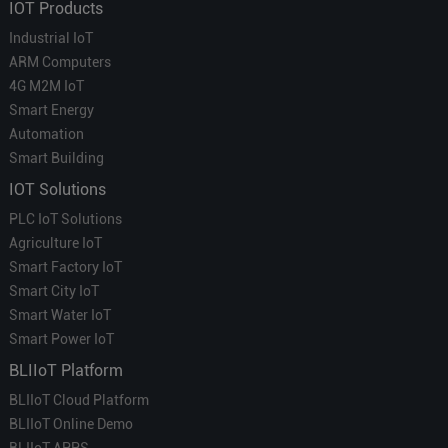
IOT Products
Industrial IoT
ARM Computers
4G M2M IoT
Smart Energy
Automation
Smart Building
IOT Solutions
PLC IoT Solutions
Agriculture IoT
Smart Factory IoT
Smart City IoT
Smart Water IoT
Smart Power IoT
BLIIoT Platform
BLIIoT Cloud Platform
BLIIoT Online Demo