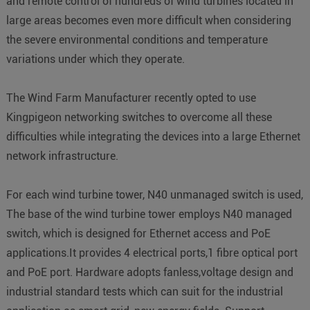
and remote control of hundreds of wind turbines located in
large areas becomes even more difficult when considering
the severe environmental conditions and temperature
variations under which they operate.
The Wind Farm Manufacturer recently opted to use
Kingpigeon networking switches to overcome all these
difficulties while integrating the devices into a large Ethernet
network infrastructure.
For each wind turbine tower, N40 unmanaged switch is used,
The base of the wind turbine tower employs N40 managed
switch, which is designed for Ethernet access and PoE
applications.It provides 4 electrical ports,1 fibre optical port
and PoE port. Hardware adopts fanless,voltage design and
industrial standard tests which can suit for the industrial