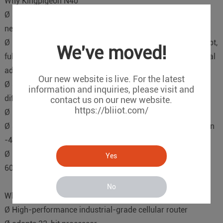
Why Kingpigeon N40
Ø Support full duplex or half duplex mode with automatic
negotiation ability.
Ø 10/100M Base-T(X) at the same time automatically adapt,
We've moved!
full/half duplex MDI/MDI-X automatically adapt, no manual
adjustment.
Our new website is live. For the latest
Ø Surge protection,support 4KV common mode, 1KV
information and inquiries, please visit and
differential mode surge shock.
contact us on our new website.
https://bliiot.com/
Ø Inside take a store-and-forward mechanism, cache 8 K.
Ø Support industrial grade IP30 protection level,can work in
-40-85℃ environment.
Ø Redundant dual power supply,working power supply 9-
Yes
60VDC.
No
Why Kingpigeon R40
Ø High-performance industrial-grade cellular router