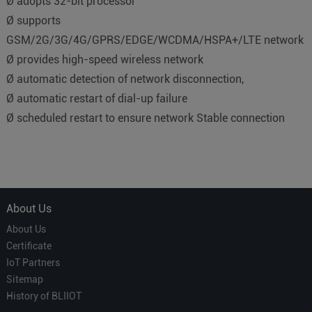
Ø adopts 32-bit processor
Ø supports
GSM/2G/3G/4G/GPRS/EDGE/WCDMA/HSPA+/LTE network
Ø provides high-speed wireless network
Ø automatic detection of network disconnection,
Ø automatic restart of dial-up failure
Ø scheduled restart to ensure network Stable connection
About Us
About Us
Certificate
IoT Partners
Sitemap
History of BLIIOT