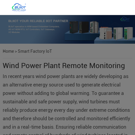
Home
>
Smart Factory IoT
Wind Power Plant Remote Monitoring
In recent years wind power plants are widely developing as
an alternative energy source used to generate electrical
power without adding to global warming. To guarantee a
sustainable and safe power supply, wind turbines must
reliably produce energy every day under extreme conditions
and therefore should be controlled and monitored efficiently
and in a real-time basis. Ensuring reliable communication