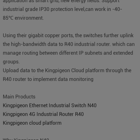
application as smart grid, new energy fields. Support
industrial grade IP30 protection level,can work in -40-
85℃ environment.
Using their gigabit copper ports, the switches further uplink
the high-bandwidth data to R40 industrial router. which can
manage routing between different IP subnets and extended
groups.
Upload data to the Kingpigeon Cloud platform through the
R40 router to implement data monitoring
Main Products
Kingpigeon Ethernet Industrial Switch N40
Kingpigeon 4G Industrial Router R40
Kingpigeon cloud platform