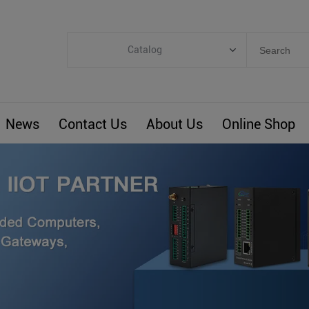
Catalog
Categories
Industrial IoT
News
Contact Us
About Us
Online Shop
ARM Computers
4G M2M IoT
Smart Energy
Automation
Smart Building
BLIoTLink
Custom R&D
Others