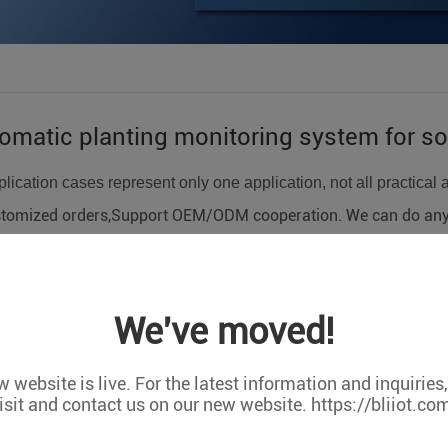
matic planting monitoring system for soi
lication cases represent only one application, not all practical 
tomized orders,Support OEM/ODM cooperation. We can do any c
BLIIOT S275 terminal device combined with PH sensor, water lev
rmal state detection in soilless culture, including PH value, pum
We've moved!
 website is live. For the latest information and inquiries
BLIIOT S275 terminal device combined with PH sensor, water lev
isit and contact us on our new website. https://bliiot.co
rmal state detection in soilless culture, including PH value, pum