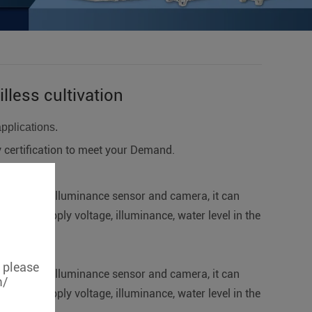
lless cultivation
applications.
ertification to meet your Demand.
el sensor, illuminance sensor and camera, it can
p power supply voltage, illuminance, water level in the
, please
el sensor, illuminance sensor and camera, it can
m/
p power supply voltage, illuminance, water level in the