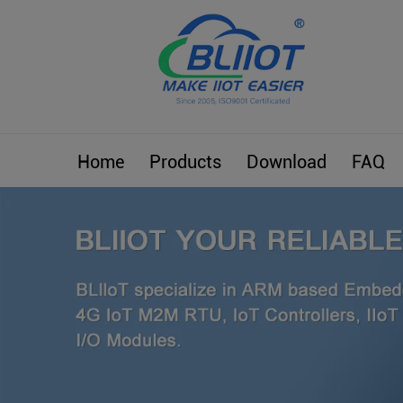
Home
Products
Download
FAQ