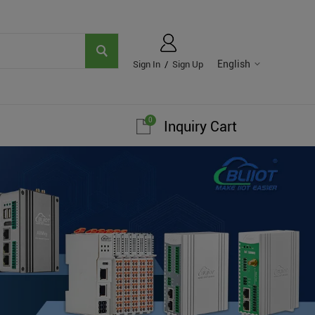
English
Sign In
/
Sign Up
0
Inquiry Cart